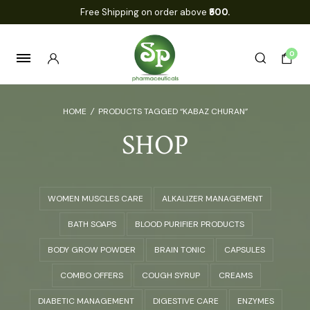
Free Shipping on order above
₹500.
0
HOME
/
PRODUCTS TAGGED “KABAZ CHURAN”
SHOP
WOMEN MUSCLES CARE
ALKALIZER MANAGEMENT
BATH SOAPS
BLOOD PURIFIER PRODUCTS
BODY GROW POWDER
BRAIN TONIC
CAPSULES
COMBO OFFERS
COUGH SYRUP
CREAMS
DIABETIC MANAGEMENT
DIGESTIVE CARE
ENZYMES