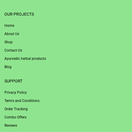
1win
OUR PROJECTS
Home
About Us
Shop
Contact Us
Ayurvedic herbal products
Blog
SUPPORT
Privacy Policy
Terms and Conditions
Order Tracking
Combo Offers
Reviews