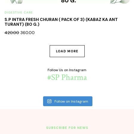
DIGESTIVE CARE
S.P INTRA FRESH CHURAN ( PACK OF 3) (KABAZ KA ANT
TURANT) (80 G.)
420.00
360.00
LOAD MORE
Follow Us on Instagram
#SP Pharma
Follow on Instagram
SUBSCRIBE FOR NEWS