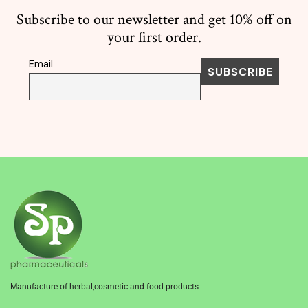
Subscribe to our newsletter and get 10% off on
your first order.
Email
Manufacture of herbal,cosmetic and food products