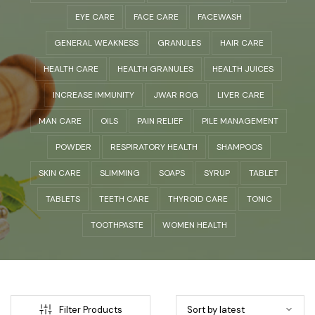
EYE CARE
FACE CARE
FACEWASH
GENERAL WEAKNESS
GRANULES
HAIR CARE
HEALTH CARE
HEALTH GRANULES
HEALTH JUICES
INCREASE IMMUNITY
JWAR ROG
LIVER CARE
MAN CARE
OILS
PAIN RELIEF
PILE MANAGEMENT
POWDER
RESPIRATORY HEALTH
SHAMPOOS
SKIN CARE
SLIMMING
SOAPS
SYRUP
TABLET
TABLETS
TEETH CARE
THYROID CARE
TONIC
TOOTHPASTE
WOMEN HEALTH
Filter Products