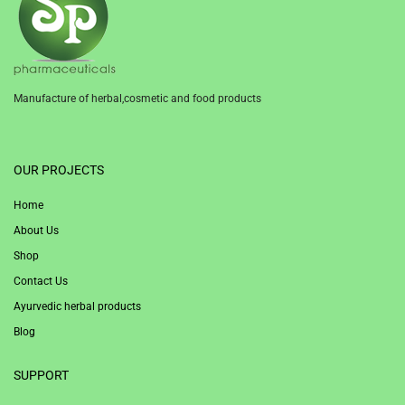
Manufacture of herbal,cosmetic and food products
1win
OUR PROJECTS
Home
About Us
Shop
Contact Us
Ayurvedic herbal products
Blog
SUPPORT