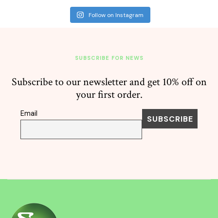
Follow on Instagram
SUBSCRIBE FOR NEWS
Subscribe to our newsletter and get 10% off on
your first order.
Email