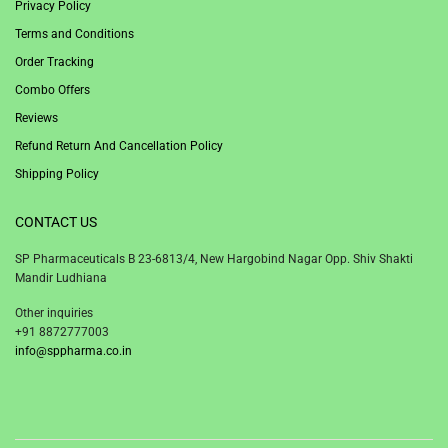
Privacy Policy
Terms and Conditions
Order Tracking
Combo Offers
Reviews
Refund Return And Cancellation Policy
Shipping Policy
CONTACT US
SP Pharmaceuticals B 23-6813/4, New Hargobind Nagar Opp. Shiv Shakti
Mandir Ludhiana
Other inquiries
+91 8872777003
info@sppharma.co.in