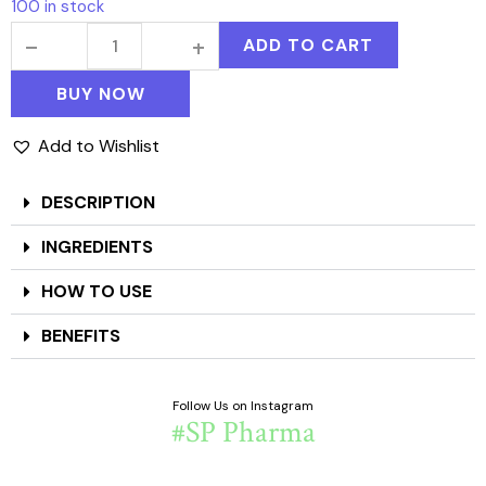
100 in stock
ADD TO CART
BUY NOW
Add to Wishlist
DESCRIPTION
INGREDIENTS
HOW TO USE
BENEFITS
Follow Us on Instagram
#SP Pharma