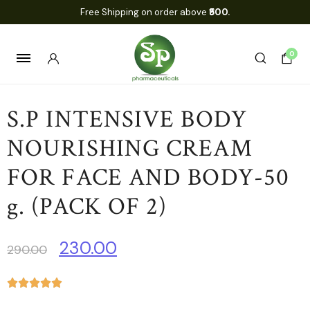
Free Shipping on order above
₹500.
0
S.P INTENSIVE BODY
NOURISHING CREAM
FOR FACE AND BODY-50
g. (PACK OF 2)
230.00
290.00