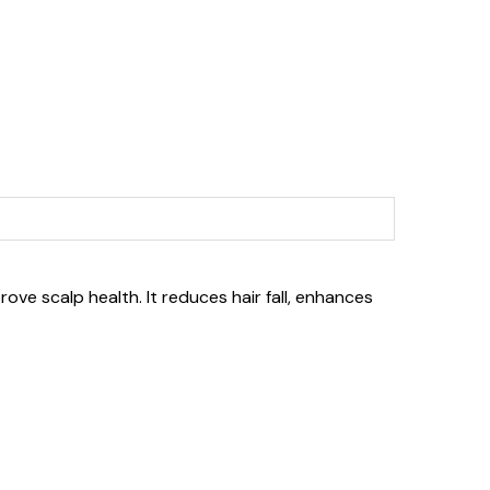
ove scalp health. It reduces hair fall, enhances