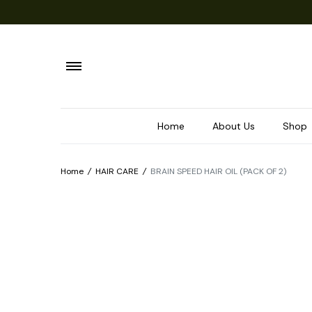
Home
About Us
Shop
Home
/
HAIR CARE
/
BRAIN SPEED HAIR OIL (PACK OF 2)