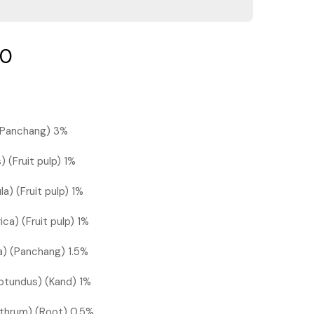
00
) (Panchang) 3%
) (Fruit pulp) 1%
a) (Fruit pulp) 1%
ica) (Fruit pulp) 1%
ca) (Panchang) 1.5%
otundus) (Kand) 1%
ethrum) (Root) 0.5%