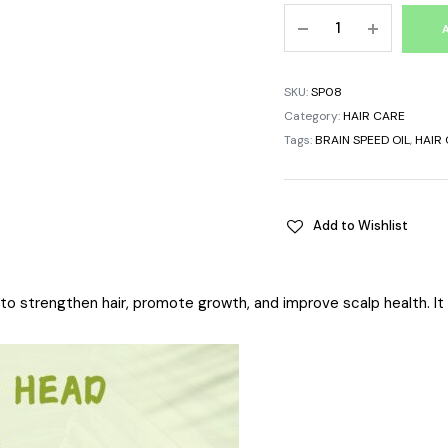
SKU:
SP08
Category:
HAIR CARE
Tags:
BRAIN SPEED OIL
,
HAIR 
Add to Wishlist
d to strengthen hair, promote growth, and improve scalp health. It