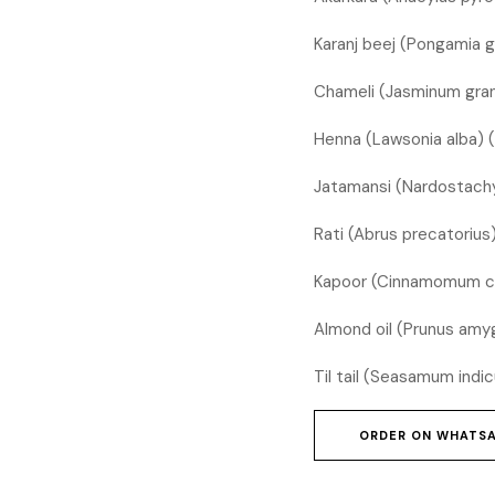
Karanj beej (Pongamia 
Chameli (Jasminum gran
Henna (Lawsonia alba) 
Jatamansi (Nardostachy
Rati (Abrus precatoriu
Kapoor (Cinnamomum c
Almond oil (Prunus amyg
Til tail (Seasamum indic
ORDER ON WHATS