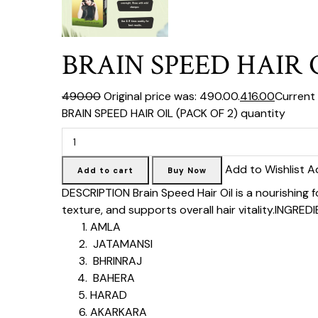
BRAIN SPEED HAIR O
₹490.00
Original price was: ₹490.00.
₹416.00
Current p
BRAIN SPEED HAIR OIL (PACK OF 2) quantity
Add to Wishlist A
Add to cart
Buy Now
DESCRIPTION
Brain Speed Hair Oil is a nourishing
texture, and supports overall hair vitality.
INGREDI
AMLA
JATAMANSI
BHRINRAJ
BAHERA
HARAD
AKARKARA