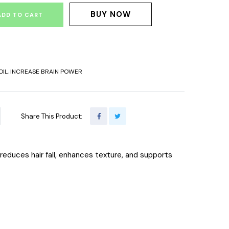
BUY NOW
ADD TO CART
OIL
,
INCREASE BRAIN POWER
Share This Product:
 reduces hair fall, enhances texture, and supports