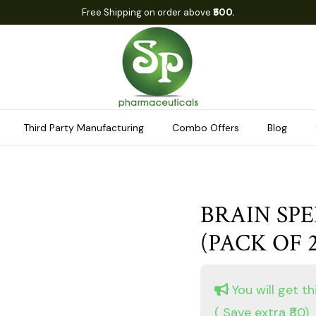
Free Shipping on order above
₹500.
Third Party Manufacturing
Combo Offers
Blog
BRAIN SPE
(PACK OF 2
You will get th
( Save extra ₹80)