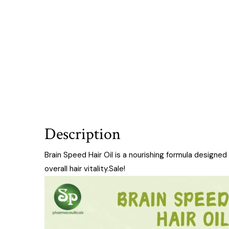
Description
Brain Speed Hair Oil is a nourishing formula designe
overall hair vitality.Sale!