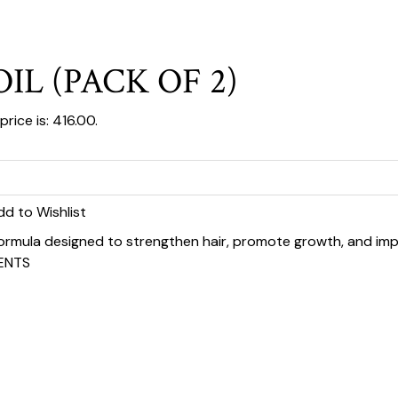
IL (PACK OF 2)
rice is: ₹416.00.
dd to Wishlist
 formula designed to strengthen hair, promote growth, and impr
ENTS