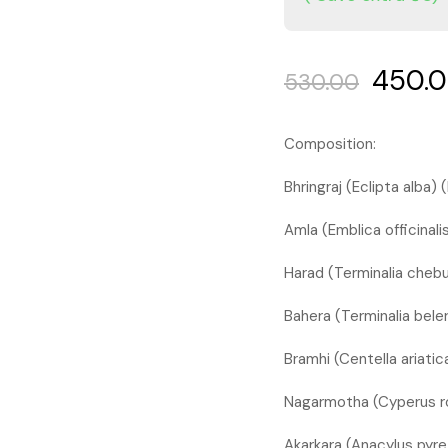
450.
530.00
Composition:
Bhringraj (Eclipta alba
Amla (Emblica officinalis
Harad (Terminalia chebul
Bahera (Terminalia beler
Bramhi (Centella ariati
Nagarmotha (Cyperus r
Akarkara (Anacylus pyr