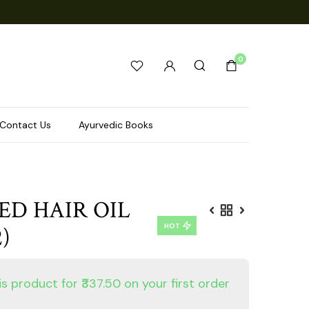
0
Contact Us
Ayurvedic Books
ED HAIR OIL
HOT
)
is product for ₹337.50 on your first order