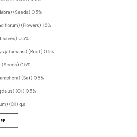
glabra) (Seeds) 0.5%
diflorum) (Flowers) 1.5%
(Leaves) 0.5%
s jatamansi) (Root) 0.5%
s) (Seeds) 0.5%
amphora) (Sat) 0.5%
dalus) (Oil) 0.5%
um) (Oil) q.s
APP