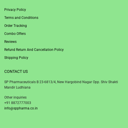
Privacy Policy
Terms and Conditions
Order Tracking
Combo Offers
Reviews
Refund Return And Cancellation Policy
Shipping Policy
CONTACT US
SP Pharmaceuticals B 23-6813/4, New Hargobind Nagar Opp. Shiv Shakti
Mandir Ludhiana
Other inquiries
+91 8872777003
info@sppharma.co.in