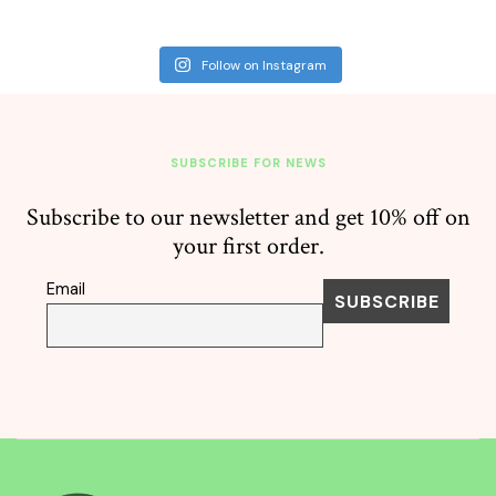
Follow on Instagram
SUBSCRIBE FOR NEWS
Subscribe to our newsletter and get 10% off on
your first order.
Email