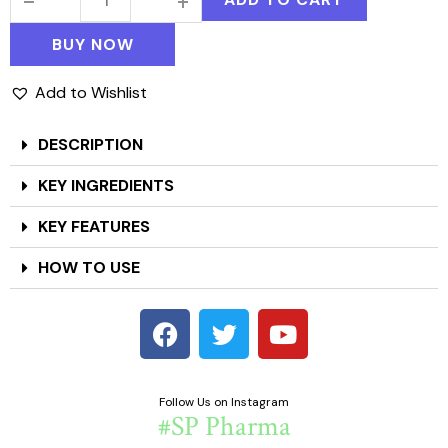
BUY NOW
Add to Wishlist
DESCRIPTION
KEY INGREDIENTS
KEY FEATURES
HOW TO USE
Follow Us on Instagram
#SP Pharma