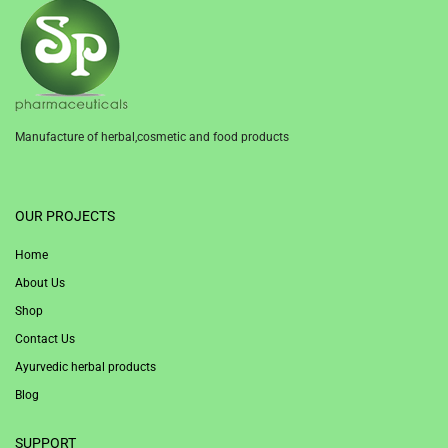
Manufacture of herbal,cosmetic and food products
1win
OUR PROJECTS
Home
About Us
Shop
Contact Us
Ayurvedic herbal products
Blog
SUPPORT