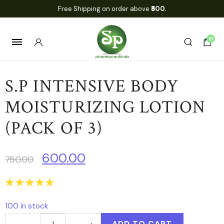
Free Shipping on order above
₹500.
0
S.P INTENSIVE BODY
MOISTURIZING LOTION
(PACK OF 3)
600.00
750.00
☆
☆
☆
☆
☆
100 in stock
ADD TO CART