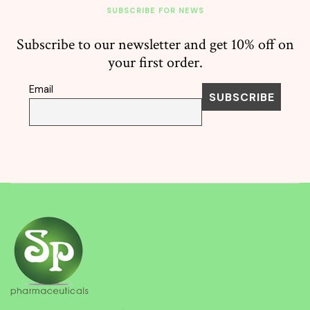
SUBSCRIBE FOR NEWS
Subscribe to our newsletter and get 10% off on
your first order.
Email