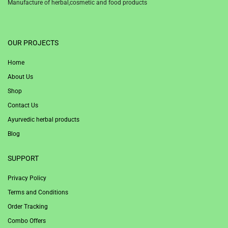
Manufacture of herbal,cosmetic and food products
1win
OUR PROJECTS
Home
About Us
Shop
Contact Us
Ayurvedic herbal products
Blog
SUPPORT
Privacy Policy
Terms and Conditions
Order Tracking
Combo Offers