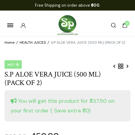
Free Shipping on order above
₹500.
0
Home
/
HEALTH JUICES
/
S.P ALOE VERA JUICE (500 ML) (PACK OF 2)
HOT
S.P ALOE VERA JUICE (500 ML)
(PACK OF 2)
You will get this product for ₹337.50 on
your first order
( Save extra ₹70)