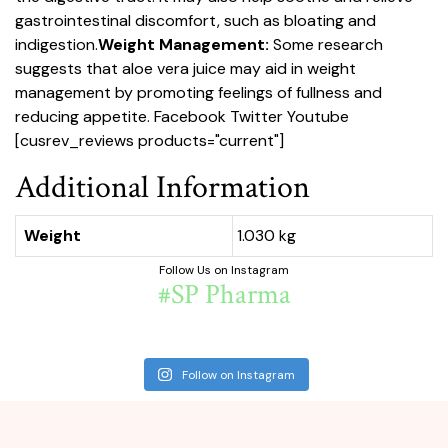
gastrointestinal discomfort, such as bloating and
indigestion.
Weight Management:
Some research
suggests that aloe vera juice may aid in weight
management by promoting feelings of fullness and
reducing appetite.
Facebook
Twitter
Youtube
[cusrev_reviews products="current"]
Additional Information
Weight
1.030 kg
Follow Us on Instagram
#SP Pharma
Follow on Instagram