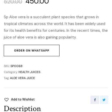
450.00
520.00
Sp Aloe vera is a succulent plant species that grows in
tropical climates across the world. It has been widely used
for its health benefits for centuries. In the recent times, the
juice of aloe vera is also gaining popularity.
ORDER ON WHATSAPP
SKU:
SP0068
Category:
HEALTH JUICES
Tag:
ALOE VERA JUICE
Add to Wishlist
Description