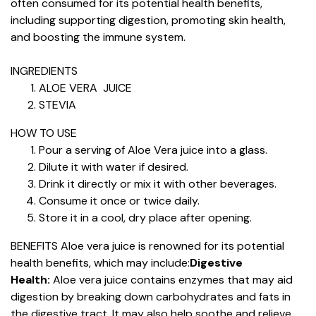
often consumed for its potential health benefits,
including supporting digestion, promoting skin health,
and boosting the immune system.
INGREDIENTS
ALOE VERA JUICE
STEVIA
HOW TO USE
Pour a serving of Aloe Vera juice into a glass.
Dilute it with water if desired.
Drink it directly or mix it with other beverages.
Consume it once or twice daily.
Store it in a cool, dry place after opening.
BENEFITS
Aloe vera juice is renowned for its potential
health benefits, which may include:
Digestive
Health:
Aloe vera juice contains enzymes that may aid
digestion by breaking down carbohydrates and fats in
the digestive tract. It may also help soothe and relieve