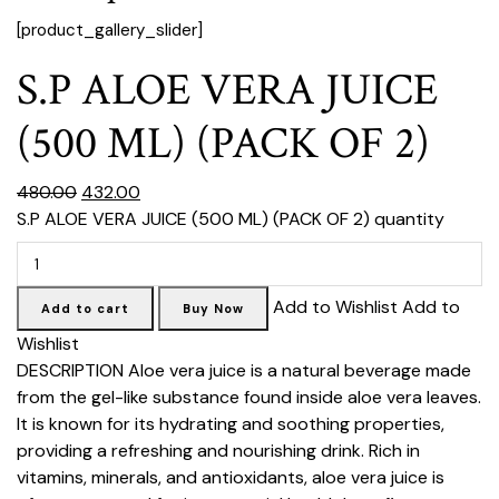
[product_gallery_slider]
S.P ALOE VERA JUICE
(500 ML) (PACK OF 2)
₹480.00
₹432.00
S.P ALOE VERA JUICE (500 ML) (PACK OF 2) quantity
Add to Wishlist Add to
Add to cart
Buy Now
Wishlist
DESCRIPTION
Aloe vera juice is a natural beverage made
from the gel-like substance found inside aloe vera leaves.
It is known for its hydrating and soothing properties,
providing a refreshing and nourishing drink. Rich in
vitamins, minerals, and antioxidants, aloe vera juice is