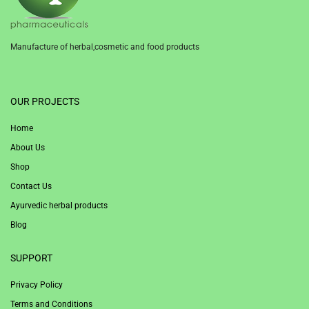
Manufacture of herbal,cosmetic and food products
1win
OUR PROJECTS
Home
About Us
Shop
Contact Us
Ayurvedic herbal products
Blog
SUPPORT
Privacy Policy
Terms and Conditions