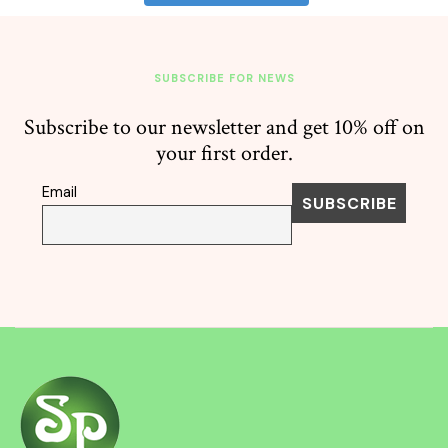
SUBSCRIBE FOR NEWS
Subscribe to our newsletter and get 10% off on
your first order.
Email