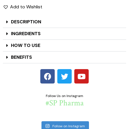
Add to Wishlist
DESCRIPTION
INGREDIENTS
HOW TO USE
BENEFITS
Follow Us on Instagram
#SP Pharma
Follow on Instagram