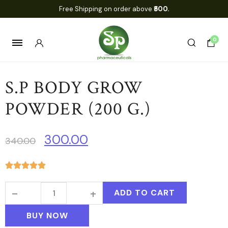
Free Shipping on order above
₹500.
0
S.P BODY GROW
POWDER (200 G.)
300.00
340.00
ADD TO CART
BUY NOW