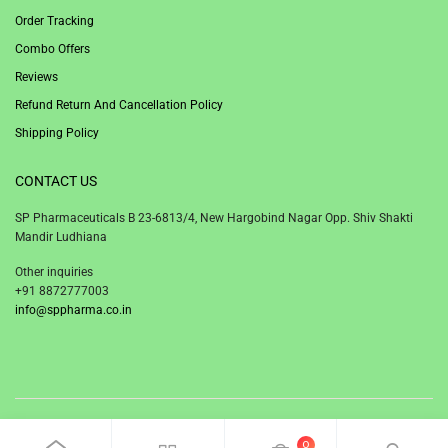
Order Tracking
Combo Offers
Reviews
Refund Return And Cancellation Policy
Shipping Policy
CONTACT US
SP Pharmaceuticals B 23-6813/4, New Hargobind Nagar Opp. Shiv Shakti
Mandir Ludhiana
Other inquiries
+91 8872777003
info@sppharma.co.in
© 2020 SP Pharmaceuticals Ludhiana Punjab India.
0