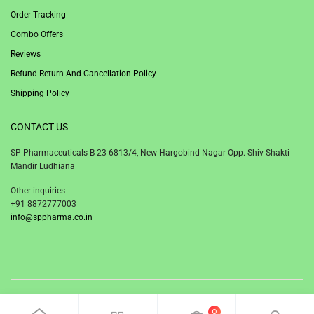
Order Tracking
Combo Offers
Reviews
Refund Return And Cancellation Policy
Shipping Policy
CONTACT US
SP Pharmaceuticals B 23-6813/4, New Hargobind Nagar Opp. Shiv Shakti
Mandir Ludhiana
Other inquiries
+91 8872777003
info@sppharma.co.in
© 2020 SP Pharmaceuticals Ludhiana Punjab India.
0