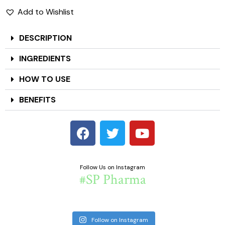
Add to Wishlist
DESCRIPTION
INGREDIENTS
HOW TO USE
BENEFITS
Follow Us on Instagram
#SP Pharma
Follow on Instagram