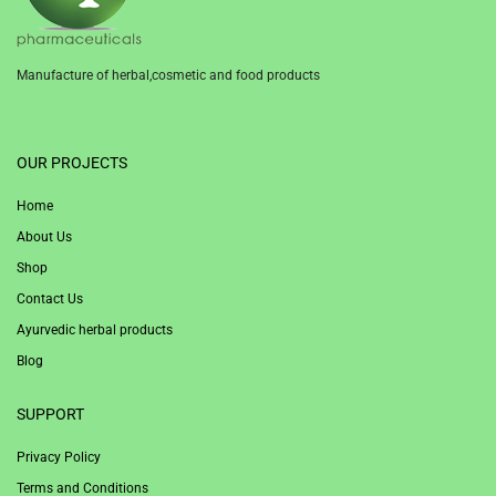
Manufacture of herbal,cosmetic and food products
1win
OUR PROJECTS
Home
About Us
Shop
Contact Us
Ayurvedic herbal products
Blog
SUPPORT
Privacy Policy
Terms and Conditions