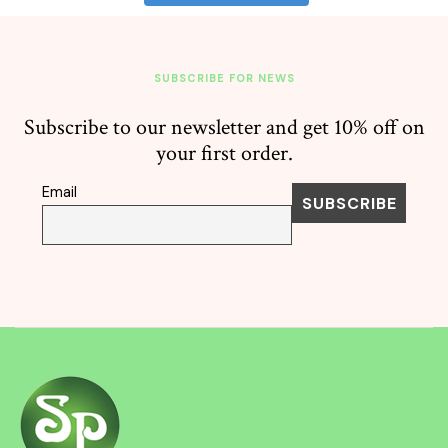
SUBSCRIBE FOR NEWS
Subscribe to our newsletter and get 10% off on
your first order.
Email