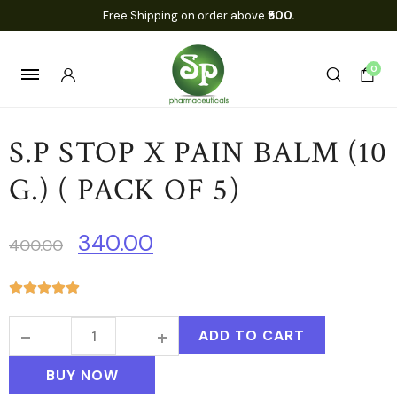
Free Shipping on order above
₹500.
0
S.P STOP X PAIN BALM (10
G.) ( PACK OF 5)
340.00
400.00
ADD TO CART
BUY NOW