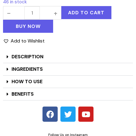
46 in stock
ADD TO CART
BUY NOW
Add to Wishlist
DESCRIPTION
INGREDIENTS
HOW TO USE
BENEFITS
Follow Us on Instagram