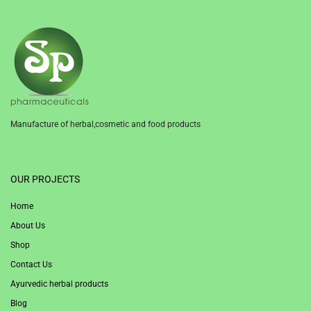
Manufacture of herbal,cosmetic and food products
1win
OUR PROJECTS
Home
About Us
Shop
Contact Us
Ayurvedic herbal products
Blog