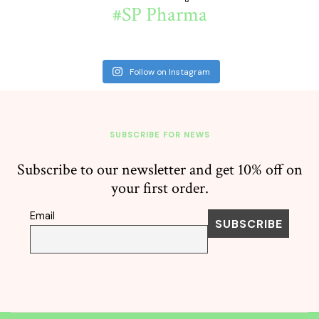
#SP Pharma
Follow on Instagram
SUBSCRIBE FOR NEWS
Subscribe to our newsletter and get 10% off on
your first order.
Email