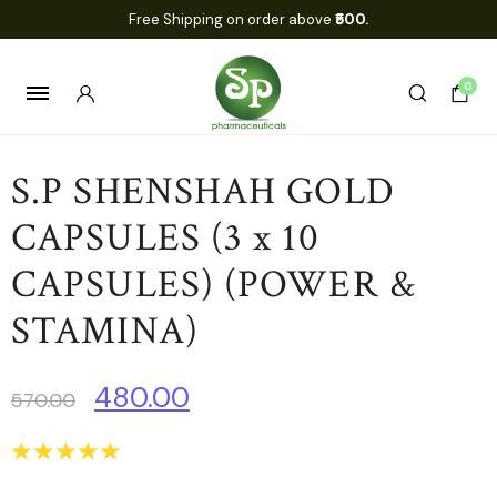
Free Shipping on order above
₹500.
0
S.P SHENSHAH GOLD
CAPSULES (3 x 10
CAPSULES) (POWER &
STAMINA)
480.00
570.00
☆
☆
☆
☆
☆