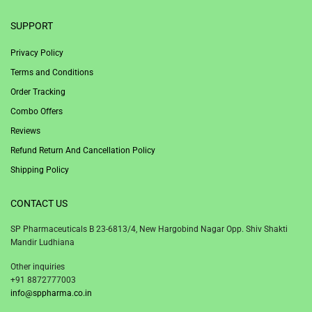
SUPPORT
Privacy Policy
Terms and Conditions
Order Tracking
Combo Offers
Reviews
Refund Return And Cancellation Policy
Shipping Policy
CONTACT US
SP Pharmaceuticals B 23-6813/4, New Hargobind Nagar Opp. Shiv Shakti
Mandir Ludhiana
Other inquiries
+91 8872777003
info@sppharma.co.in