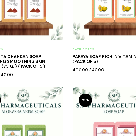
PS
BATH SOAPS
TTA CHANDAN SOAP
PAPAYA SOAP RICH IN VITAMI
ING SMOOTHING SKIN
(PACK OF 5)
(75 G. ) ( PACK OF 5 )
400.00
340.00
340.00
15%