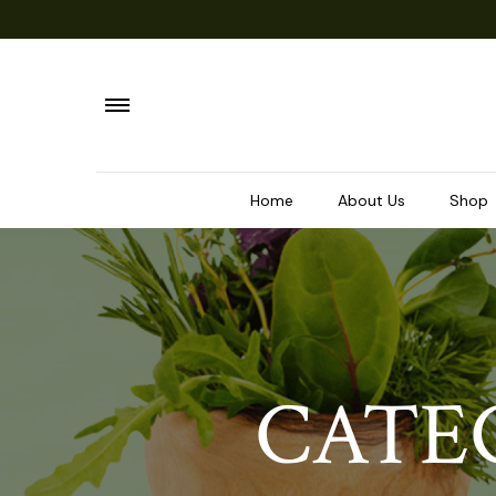
Home
About Us
Shop
CATE