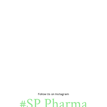
Follow Us on Instagram
#SP Pharma