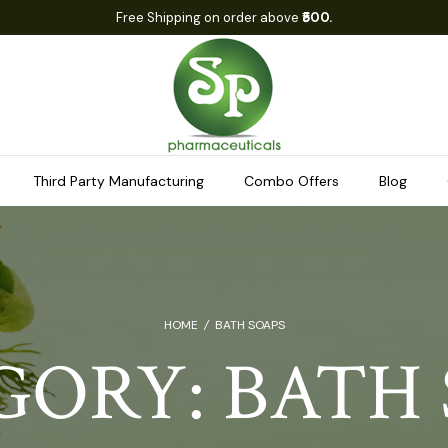
Free Shipping on order above
₹500.
Third Party Manufacturing
Combo Offers
Blog
HOME
/
BATH SOAPS
GORY:
BATH 