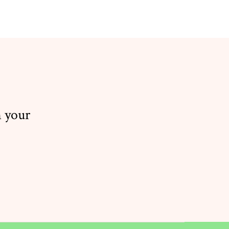
n your