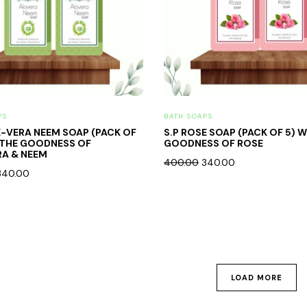
PS
BATH SOAPS
E-VERA NEEM SOAP (PACK OF
S.P ROSE SOAP (PACK OF 5) 
 THE GOODNESS OF
GOODNESS OF ROSE
A & NEEM
400.00
340.00
340.00
LOAD MORE