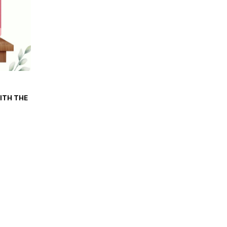
WITH THE