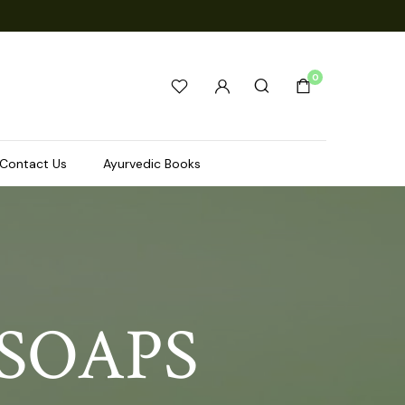
0
Contact Us
Ayurvedic Books
SOAPS