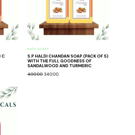
BATH SOAPS
N C
S.P HALDI CHANDAN SOAP (PACK OF 5)
WITH THE FULL GOODNESS OF
SANDALWOOD AND TURMERIC
400.00
340.00