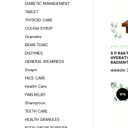
DIABETIC MANAGEMENT
TABLET
THYROID CARE
COUGH SYRUP
Granules
BRAIN TONIC
BATH SOA
ENZYMES
S.P RAK
HYDRAT
GENERAL WEAKNESS
RADIANT 
Soaps
400.00
FACE CARE
Health Care
PAIN RELIEF
15%
Shampoos
TEETH CARE
HEALTH GRANULES
BODY GROW POWDER