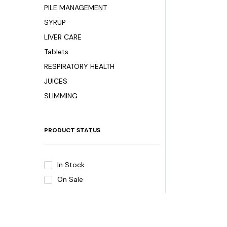
PILE MANAGEMENT
SYRUP
LIVER CARE
Tablets
RESPIRATORY HEALTH
JUICES
SLIMMING
PRODUCT STATUS
In Stock
On Sale