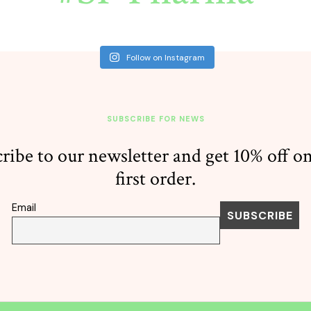
Follow on Instagram
SUBSCRIBE FOR NEWS
ribe to our newsletter and get 10% off o
first order.
Email