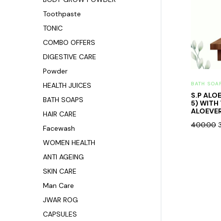
Toothpaste
TONIC
COMBO OFFERS
DIGESTIVE CARE
Powder
BATH SOA
HEALTH JUICES
S.P ALO
BATH SOAPS
5) WITH
ALOEVER
HAIR CARE
400.00
Facewash
WOMEN HEALTH
ANTI AGEING
SKIN CARE
Man Care
JWAR ROG
CAPSULES