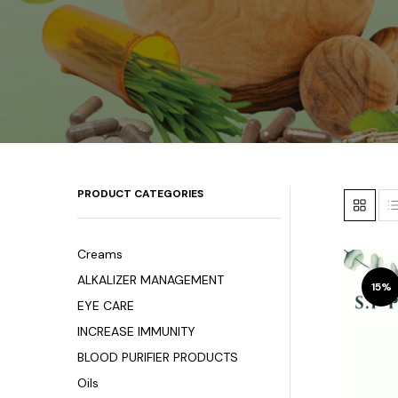
PRODUCT CATEGORIES
Creams
ALKALIZER MANAGEMENT
15%
EYE CARE
INCREASE IMMUNITY
BLOOD PURIFIER PRODUCTS
Oils