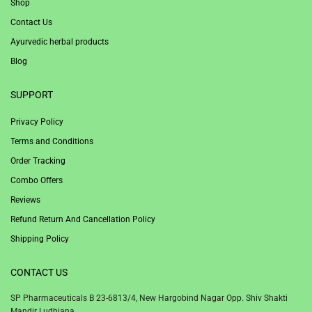
Shop
Contact Us
Ayurvedic herbal products
Blog
SUPPORT
Privacy Policy
Terms and Conditions
Order Tracking
Combo Offers
Reviews
Refund Return And Cancellation Policy
Shipping Policy
CONTACT US
SP Pharmaceuticals B 23-6813/4, New Hargobind Nagar Opp. Shiv Shakti
Mandir Ludhiana