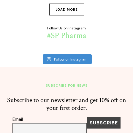
LOAD MORE
Follow Us on Instagram
#SP Pharma
Follow on Instagram
SUBSCRIBE FOR NEWS
Subscribe to our newsletter and get 10% off on
your first order.
Email