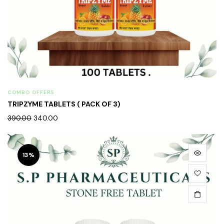
COMBO OFFERS
TRIPZYME TABLETS ( PACK OF 3)
390.00
340.00
13%