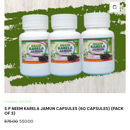
COMBO OFFERS
S.P NEEM KARELA JAMUN CAPSULES (60 CAPSULES) (PACK
OF 3)
675.00
550.00