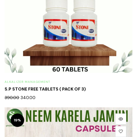
ALKALIZER MANAGEMENT
S.P STONE FREE TABLETS ( PACK OF 3)
390.00
340.00
19%