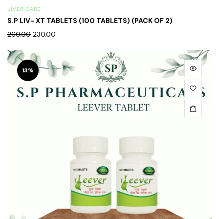
LIVER CARE
S.P LIV- XT TABLETS (100 TABLETS) (PACK OF 2)
260.00
230.00
13%