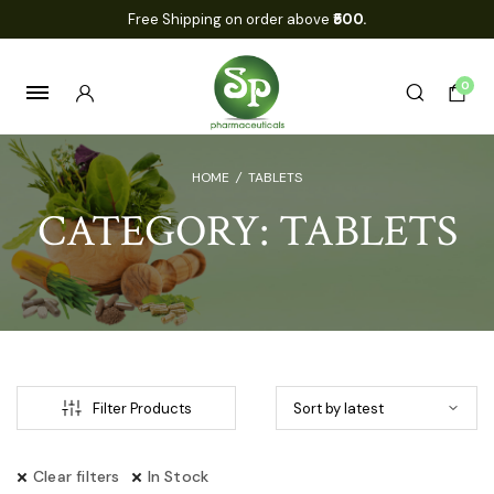
Free Shipping on order above
₹500.
0
HOME
/
TABLETS
CATEGORY:
TABLETS
Filter Products
Clear filters
In Stock