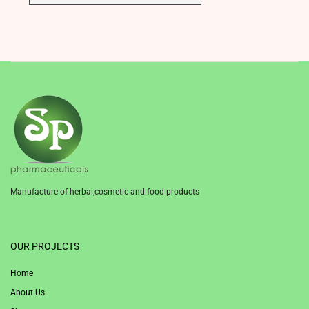
Manufacture of herbal,cosmetic and food products
1win
OUR PROJECTS
Home
About Us