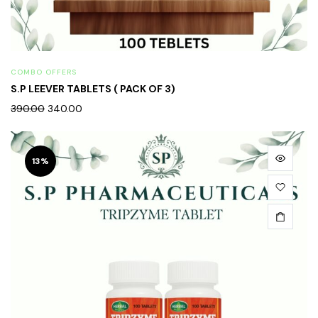
COMBO OFFERS
S.P LEEVER TABLETS ( PACK OF 3)
390.00
340.00
13%