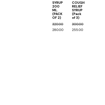
SYRUP
COUGH
200
RELIEF
ML.
SYRUP
(PACK
(Pack
OF 2)
of 3)
320.00
300.00
280.00
255.00