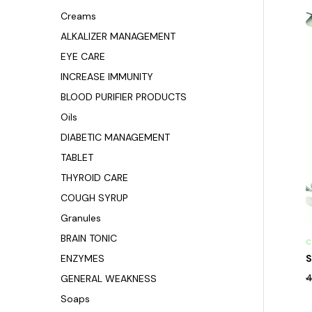
Creams
ALKALIZER MANAGEMENT
EYE CARE
INCREASE IMMUNITY
BLOOD PURIFIER PRODUCTS
Oils
DIABETIC MANAGEMENT
TABLET
THYROID CARE
COUGH SYRUP
Granules
BRAIN TONIC
C
ENZYMES
S
4
GENERAL WEAKNESS
Soaps