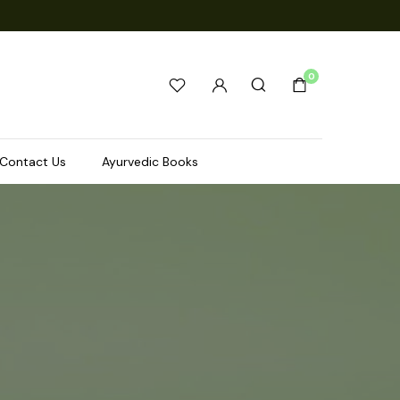
0
Contact Us
Ayurvedic Books