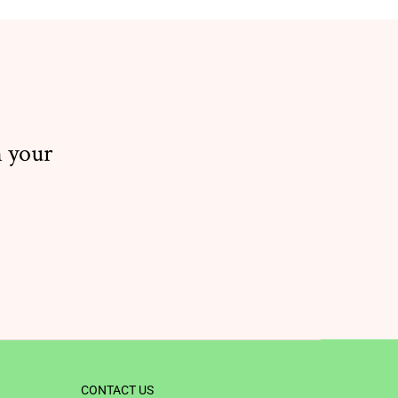
n your
CONTACT US