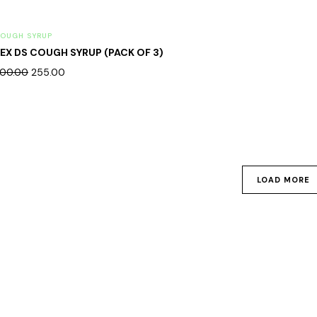
OUGH SYRUP
EX DS COUGH SYRUP (PACK OF 3)
00.00
255.00
LOAD MORE