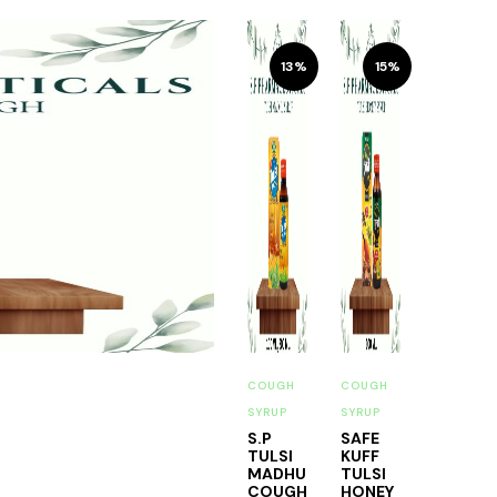
13%
15%
COUGH
COUGH
SYRUP
SYRUP
S.P
SAFE
TULSI
KUFF
MADHU
TULSI
COUGH
HONEY