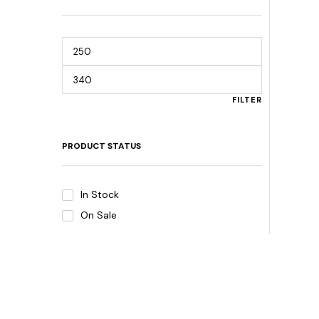
FILTER
PRODUCT STATUS
In Stock
On Sale