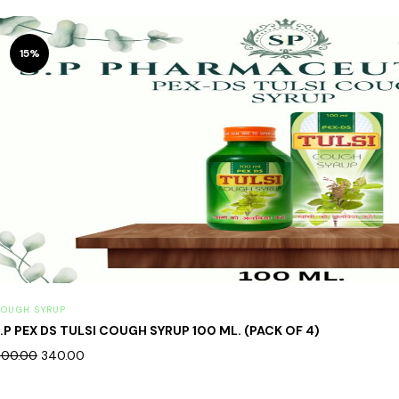
15%
OUGH SYRUP
.P PEX DS TULSI COUGH SYRUP 100 ML. (PACK OF 4)
00.00
340.00