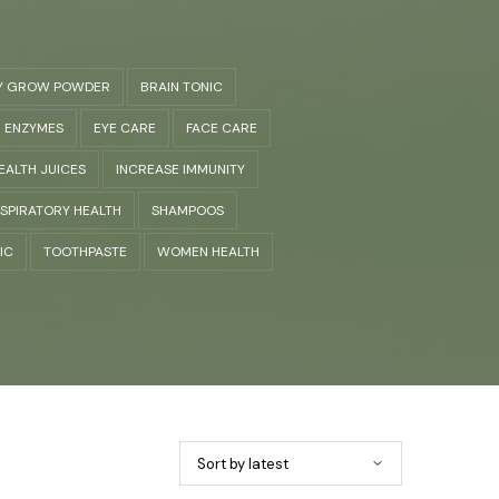
Y GROW POWDER
BRAIN TONIC
ENZYMES
EYE CARE
FACE CARE
EALTH JUICES
INCREASE IMMUNITY
SPIRATORY HEALTH
SHAMPOOS
IC
TOOTHPASTE
WOMEN HEALTH