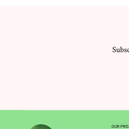
Subsc
OUR PRO