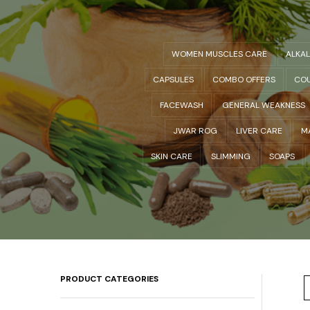
WOMEN MUSCLES CARE
ALKA
CAPSULES
COMBO OFFERS
COU
FACEWASH
GENERAL WEAKNESS
JWAR ROG
LIVER CARE
M
SKIN CARE
SLIMMING
SOAPS
PRODUCT CATEGORIES