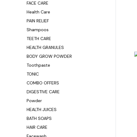
FACE CARE
Health Care
PAIN RELIEF
Shampoos
TEETH CARE
HEALTH GRANULES
BODY GROW POWDER
Toothpaste
TONIC
COMBO OFFERS
DIGESTIVE CARE
Powder
HEALTH JUICES
BATH SOAPS
HAIR CARE
Facewash