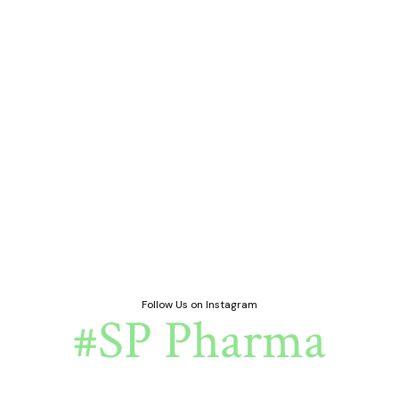
Follow Us on Instagram
#SP Pharma