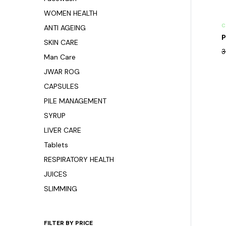
WOMEN HEALTH
C
ANTI AGEING
P
SKIN CARE
3
Man Care
JWAR ROG
CAPSULES
PILE MANAGEMENT
SYRUP
LIVER CARE
Tablets
RESPIRATORY HEALTH
JUICES
SLIMMING
FILTER BY PRICE