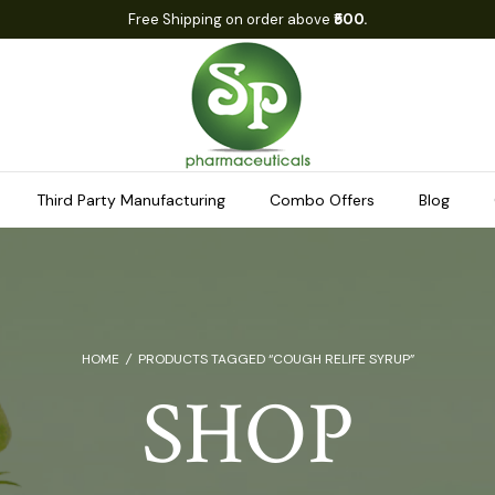
Free Shipping on order above
₹500.
Third Party Manufacturing
Combo Offers
Blog
HOME
/
PRODUCTS TAGGED “COUGH RELIFE SYRUP”
SHOP