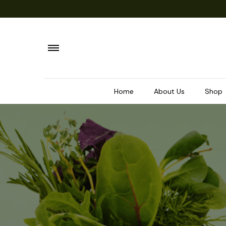
Home
About Us
Shop