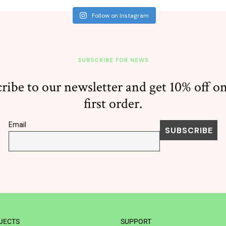
Follow on Instagram
SUBSCRIBE FOR NEWS
ribe to our newsletter and get 10% off o
first order.
Email
JECTS
SUPPORT