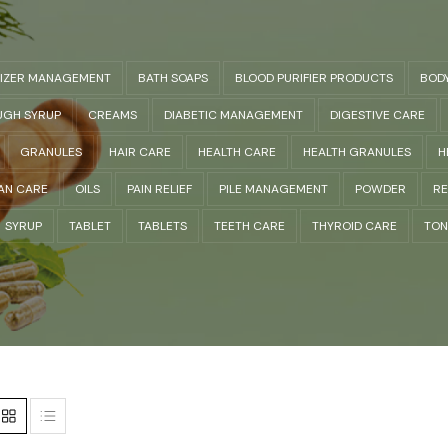
LIZER MANAGEMENT
BATH SOAPS
BLOOD PURIFIER PRODUCTS
BOD
GH SYRUP
CREAMS
DIABETIC MANAGEMENT
DIGESTIVE CARE
GRANULES
HAIR CARE
HEALTH CARE
HEALTH GRANULES
H
AN CARE
OILS
PAIN RELIEF
PILE MANAGEMENT
POWDER
RE
SYRUP
TABLET
TABLETS
TEETH CARE
THYROID CARE
TON