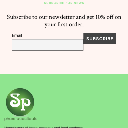
SUBSCRIBE FOR NEWS
Subscribe to our newsletter and get 10% off on
your first order.
Email
Manufacture of herbal,cosmetic and food products