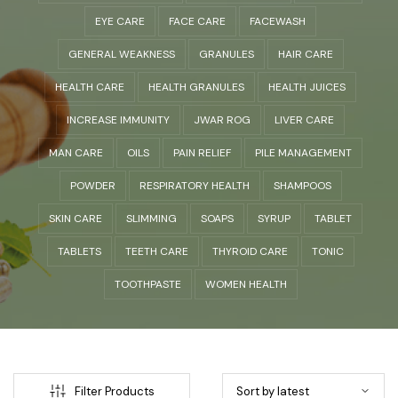
EYE CARE
FACE CARE
FACEWASH
GENERAL WEAKNESS
GRANULES
HAIR CARE
HEALTH CARE
HEALTH GRANULES
HEALTH JUICES
INCREASE IMMUNITY
JWAR ROG
LIVER CARE
MAN CARE
OILS
PAIN RELIEF
PILE MANAGEMENT
POWDER
RESPIRATORY HEALTH
SHAMPOOS
SKIN CARE
SLIMMING
SOAPS
SYRUP
TABLET
TABLETS
TEETH CARE
THYROID CARE
TONIC
TOOTHPASTE
WOMEN HEALTH
Filter Products