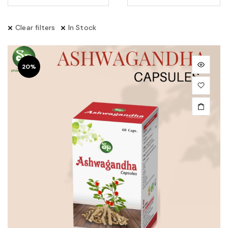
Clear filters
In Stock
20%