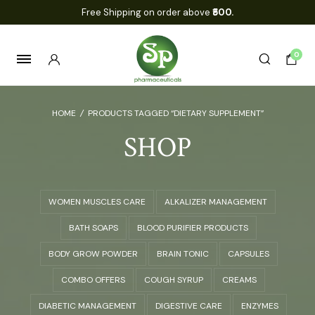
Free Shipping on order above
₹500.
0
HOME
/
PRODUCTS TAGGED “DIETARY SUPPLEMENT”
SHOP
WOMEN MUSCLES CARE
ALKALIZER MANAGEMENT
BATH SOAPS
BLOOD PURIFIER PRODUCTS
BODY GROW POWDER
BRAIN TONIC
CAPSULES
COMBO OFFERS
COUGH SYRUP
CREAMS
DIABETIC MANAGEMENT
DIGESTIVE CARE
ENZYMES