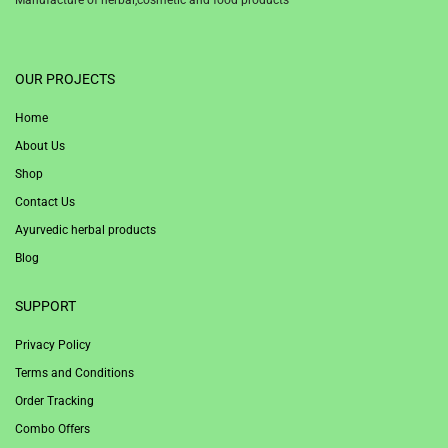
1win
OUR PROJECTS
Home
About Us
Shop
Contact Us
Ayurvedic herbal products
Blog
SUPPORT
Privacy Policy
Terms and Conditions
Order Tracking
Combo Offers