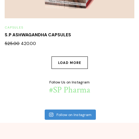
CAPSULES
S.P ASHWAGANDHA CAPSULES
525.00
420.00
LOAD MORE
Follow Us on Instagram
#SP Pharma
Follow on Instagram