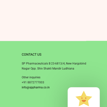
CONTACT US
SP Pharmaceuticals B 23-6813/4, New Hargobind
Nagar Opp. Shiv Shakti Mandir Ludhiana
Other inquiries
+91 8872777003
info@sppharma.co.in