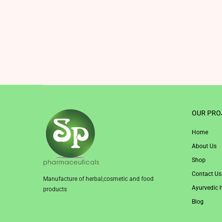
OUR PRO
Home
About Us
Shop
Contact Us
Manufacture of herbal,cosmetic and food
Ayurvedic 
products
Blog