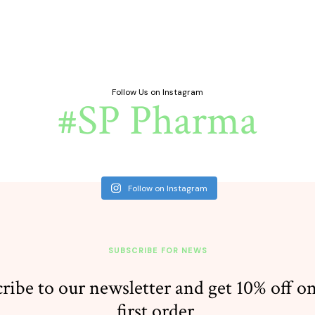
Follow Us on Instagram
#SP Pharma
Follow on Instagram
SUBSCRIBE FOR NEWS
ribe to our newsletter and get 10% off o
first order.