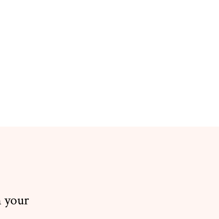
n your