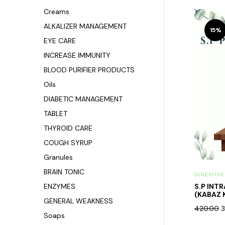
Creams
ALKALIZER MANAGEMENT
15%
EYE CARE
INCREASE IMMUNITY
BLOOD PURIFIER PRODUCTS
Oils
DIABETIC MANAGEMENT
TABLET
THYROID CARE
COUGH SYRUP
Granules
BRAIN TONIC
DIGESTIV
ENZYMES
S.P INT
(KABAZ 
GENERAL WEAKNESS
420.00
3
Soaps