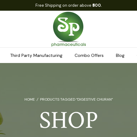
Free Shipping on order above
₹500.
Third Party Manufacturing
Combo Offers
Blog
HOME
/
PRODUCTS TAGGED “DIGESTIVE CHURAN”
SHOP