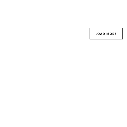
LOAD MORE