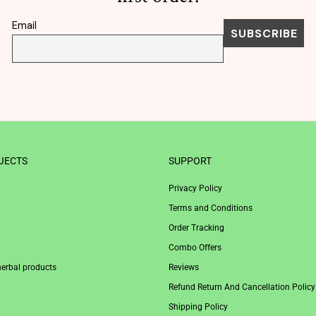
Email
JECTS
SUPPORT
Privacy Policy
Terms and Conditions
Order Tracking
Combo Offers
herbal products
Reviews
Refund Return And Cancellation Policy
Shipping Policy