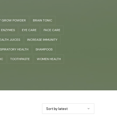
Y GROW POWDER
BRAIN TONIC
ENZYMES
EYE CARE
FACE CARE
EALTH JUICES
INCREASE IMMUNITY
SPIRATORY HEALTH
SHAMPOOS
IC
TOOTHPASTE
WOMEN HEALTH