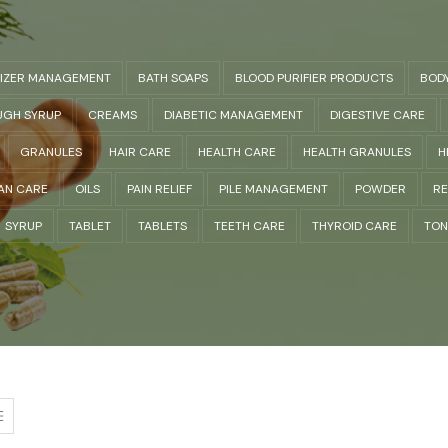
LIZER MANAGEMENT
BATH SOAPS
BLOOD PURIFIER PRODUCTS
BOD
GH SYRUP
CREAMS
DIABETIC MANAGEMENT
DIGESTIVE CARE
GRANULES
HAIR CARE
HEALTH CARE
HEALTH GRANULES
H
AN CARE
OILS
PAIN RELIEF
PILE MANAGEMENT
POWDER
RE
SYRUP
TABLET
TABLETS
TEETH CARE
THYROID CARE
TON