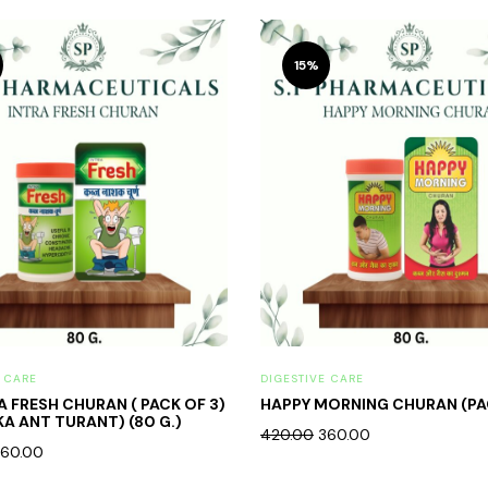
15%
E CARE
DIGESTIVE CARE
RA FRESH CHURAN ( PACK OF 3)
HAPPY MORNING CHURAN (PA
KA ANT TURANT) (80 G.)
420.00
360.00
60.00