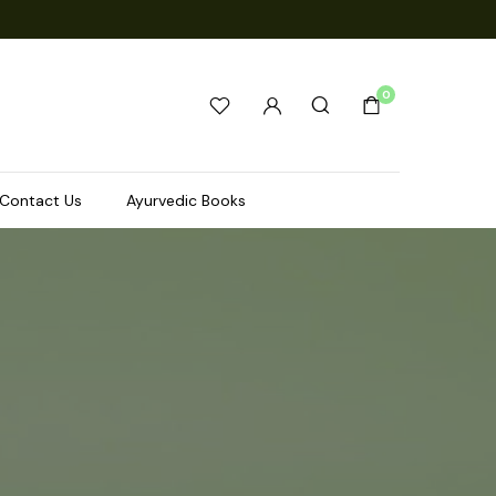
0
Contact Us
Ayurvedic Books