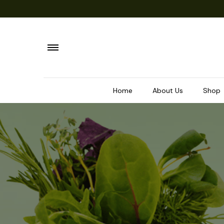
Home
About Us
Shop