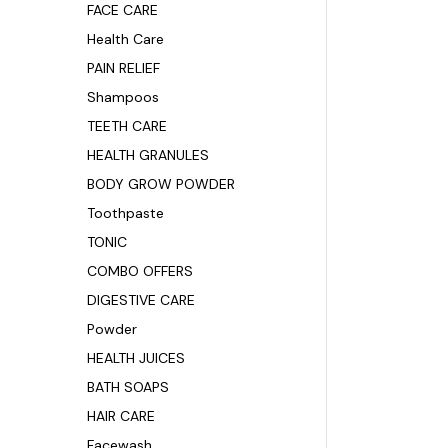
FACE CARE
Health Care
PAIN RELIEF
Shampoos
TEETH CARE
HEALTH GRANULES
BODY GROW POWDER
Toothpaste
TONIC
COMBO OFFERS
DIGESTIVE CARE
Powder
HEALTH JUICES
BATH SOAPS
HAIR CARE
Facewash