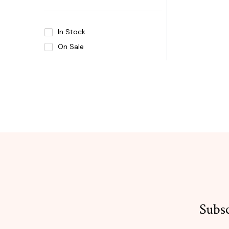
In Stock
On Sale
Subsc