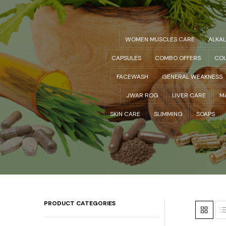
WOMEN MUSCLES CARE
ALKA
CAPSULES
COMBO OFFERS
COU
FACEWASH
GENERAL WEAKNESS
JWAR ROG
LIVER CARE
M
SKIN CARE
SLIMMING
SOAPS
PRODUCT CATEGORIES