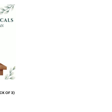
CK OF 3)