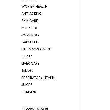
WOMEN HEALTH
ANTI AGEING
SKIN CARE
Man Care
JWAR ROG
CAPSULES
PILE MANAGEMENT
SYRUP
LIVER CARE
Tablets
RESPIRATORY HEALTH
JUICES
SLIMMING
PRODUCT STATUS