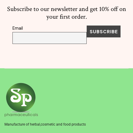
Subscribe to our newsletter and get 10% off on
your first order.
Email
Manufacture of herbal,cosmetic and food products