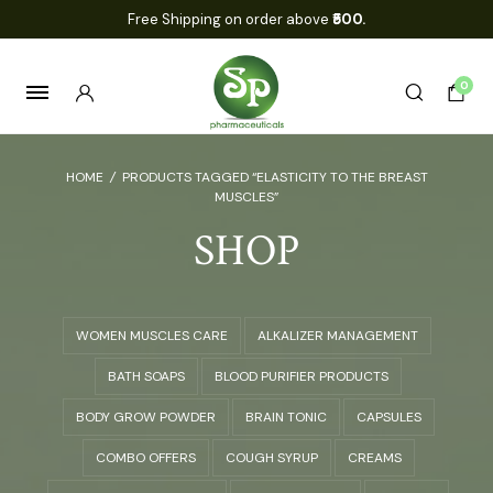
Free Shipping on order above
₹500.
0
HOME
/
PRODUCTS TAGGED “ELASTICITY TO THE BREAST
MUSCLES”
SHOP
WOMEN MUSCLES CARE
ALKALIZER MANAGEMENT
BATH SOAPS
BLOOD PURIFIER PRODUCTS
BODY GROW POWDER
BRAIN TONIC
CAPSULES
COMBO OFFERS
COUGH SYRUP
CREAMS