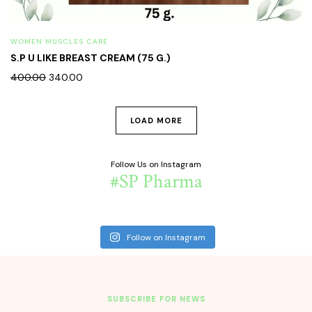
WOMEN MUSCLES CARE
S.P U LIKE BREAST CREAM (75 G.)
400.00
340.00
LOAD MORE
Follow Us on Instagram
#SP Pharma
Follow on Instagram
SUBSCRIBE FOR NEWS