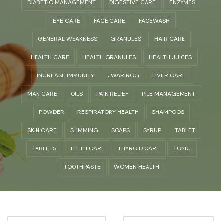
DIABETIC MANAGEMENT
DIGESTIVE CARE
ENZYMES
EYE CARE
FACE CARE
FACEWASH
GENERAL WEAKNESS
GRANULES
HAIR CARE
HEALTH CARE
HEALTH GRANULES
HEALTH JUICES
INCREASE IMMUNITY
JWAR ROG
LIVER CARE
MAN CARE
OILS
PAIN RELIEF
PILE MANAGEMENT
POWDER
RESPIRATORY HEALTH
SHAMPOOS
SKIN CARE
SLIMMING
SOAPS
SYRUP
TABLET
TABLETS
TEETH CARE
THYROID CARE
TONIC
TOOTHPASTE
WOMEN HEALTH