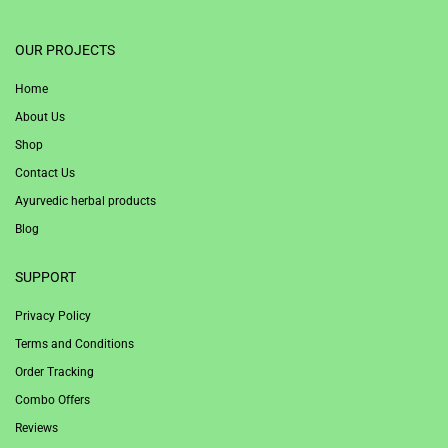
1win
OUR PROJECTS
Home
About Us
Shop
Contact Us
Ayurvedic herbal products
Blog
SUPPORT
Privacy Policy
Terms and Conditions
Order Tracking
Combo Offers
Reviews