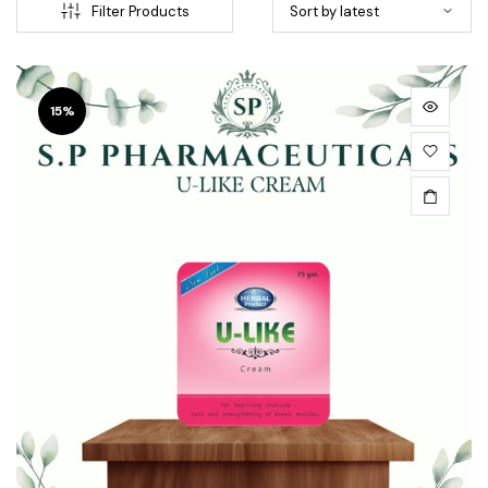
Filter Products
15%