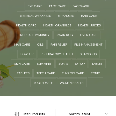
EYE CARE
FACE CARE
FACEWASH
GENERAL WEAKNESS
GRANULES
HAIR CARE
HEALTH CARE
HEALTH GRANULES
HEALTH JUICES
INCREASE IMMUNITY
JWAR ROG
LIVER CARE
MAN CARE
OILS
PAIN RELIEF
PILE MANAGEMENT
POWDER
RESPIRATORY HEALTH
SHAMPOOS
SKIN CARE
SLIMMING
SOAPS
SYRUP
TABLET
TABLETS
TEETH CARE
THYROID CARE
TONIC
TOOTHPASTE
WOMEN HEALTH
Filter Products