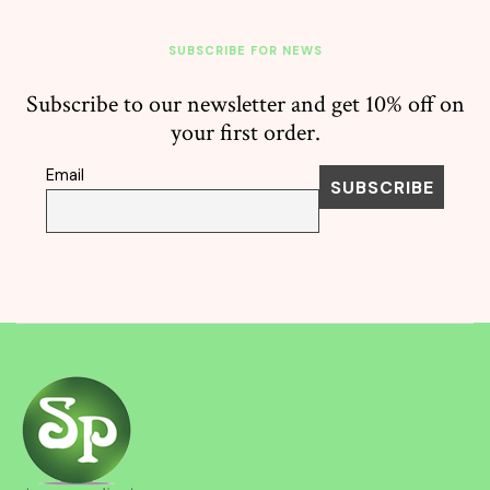
SUBSCRIBE FOR NEWS
Subscribe to our newsletter and get 10% off on
your first order.
Email