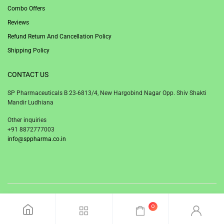
Combo Offers
Reviews
Refund Return And Cancellation Policy
Shipping Policy
CONTACT US
SP Pharmaceuticals B 23-6813/4, New Hargobind Nagar Opp. Shiv Shakti
Mandir Ludhiana
Other inquiries
+91 8872777003
info@sppharma.co.in
© 2020 SP Pharmaceuticals Ludhiana Punjab India.
0
Facebook
Twitter
Instagram