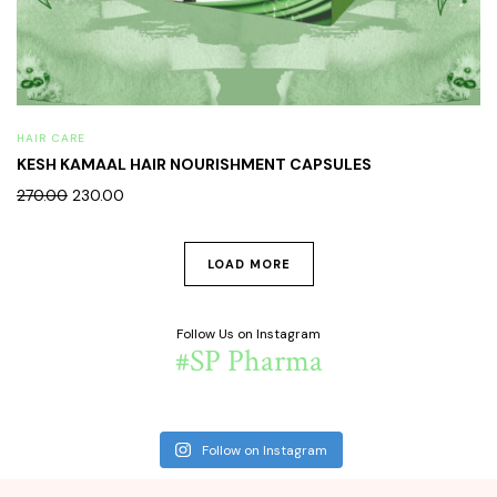
HAIR CARE
KESH KAMAAL HAIR NOURISHMENT CAPSULES
270.00
230.00
LOAD MORE
Follow Us on Instagram
#SP Pharma
Follow on Instagram