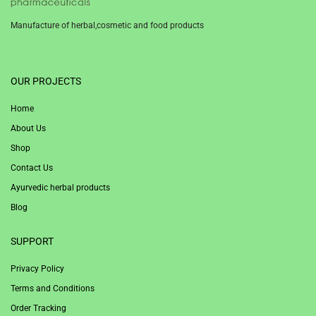
Manufacture of herbal,cosmetic and food products
1win
OUR PROJECTS
Home
About Us
Shop
Contact Us
Ayurvedic herbal products
Blog
SUPPORT
Privacy Policy
Terms and Conditions
Order Tracking