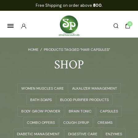
Free Shipping on order above
₹500.
0
HOME
/
PRODUCTS TAGGED “HAIR CAPSULES”
SHOP
WOMEN MUSCLES CARE
ALKALIZER MANAGEMENT
BATH SOAPS
BLOOD PURIFIER PRODUCTS
BODY GROW POWDER
BRAIN TONIC
CAPSULES
COMBO OFFERS
COUGH SYRUP
CREAMS
DIABETIC MANAGEMENT
DIGESTIVE CARE
ENZYMES