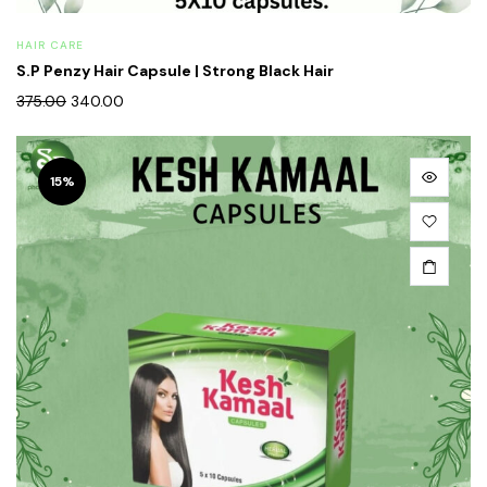
HAIR CARE
S.P Penzy Hair Capsule | Strong Black Hair
375.00
340.00
15%