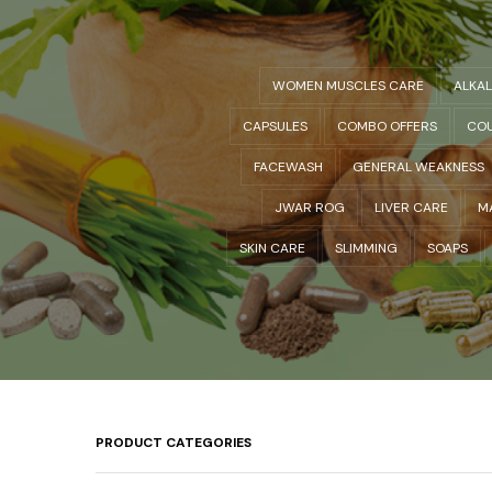
WOMEN MUSCLES CARE
ALKA
CAPSULES
COMBO OFFERS
COU
FACEWASH
GENERAL WEAKNESS
JWAR ROG
LIVER CARE
M
SKIN CARE
SLIMMING
SOAPS
PRODUCT CATEGORIES