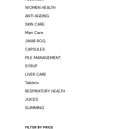
WOMEN HEALTH
ANTI AGEING
SKIN CARE
Man Care
JWAR ROG
CAPSULES
PILE MANAGEMENT
SYRUP
LIVER CARE
Tablets
RESPIRATORY HEALTH
JUICES
SLIMMING
FILTER BY PRICE