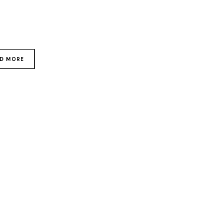
D MORE