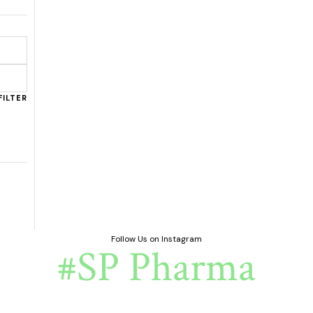
FILTER
Follow Us on Instagram
#SP Pharma