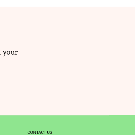
n your
CONTACT US