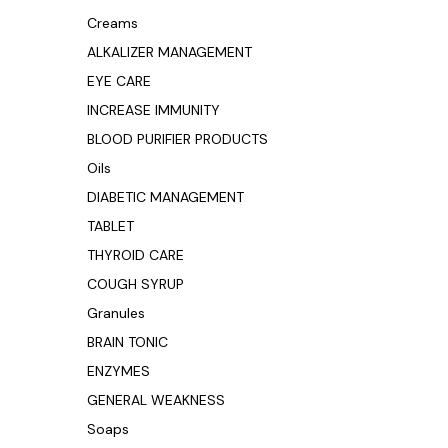
Creams
ALKALIZER MANAGEMENT
EYE CARE
INCREASE IMMUNITY
BLOOD PURIFIER PRODUCTS
Oils
DIABETIC MANAGEMENT
TABLET
THYROID CARE
COUGH SYRUP
Granules
BRAIN TONIC
ENZYMES
GENERAL WEAKNESS
Soaps