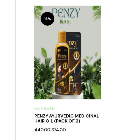
15%
HAIR CARE
PENZY AYURVEDIC MEDICINAL
HAIR OIL (PACK OF 2)
440.00
374.00