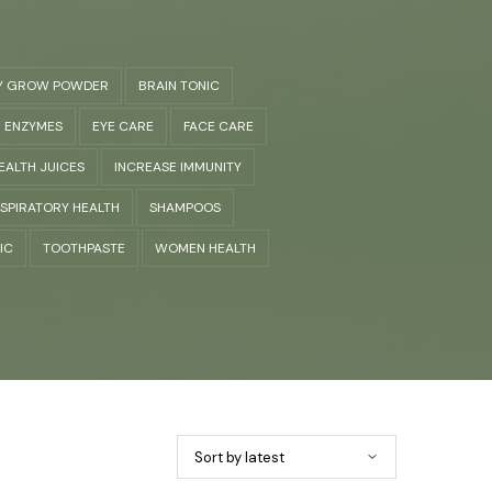
Y GROW POWDER
BRAIN TONIC
ENZYMES
EYE CARE
FACE CARE
EALTH JUICES
INCREASE IMMUNITY
SPIRATORY HEALTH
SHAMPOOS
IC
TOOTHPASTE
WOMEN HEALTH