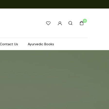
0
Contact Us
Ayurvedic Books