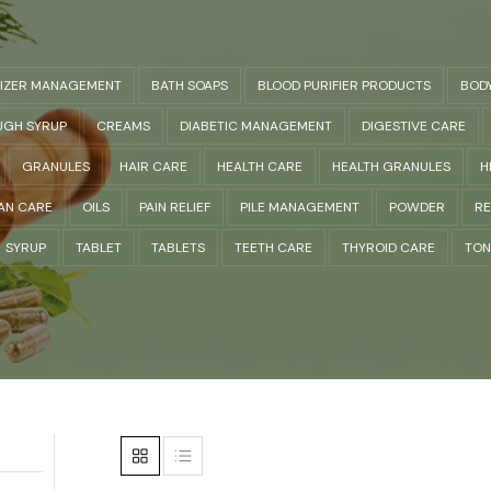
LIZER MANAGEMENT
BATH SOAPS
BLOOD PURIFIER PRODUCTS
BOD
GH SYRUP
CREAMS
DIABETIC MANAGEMENT
DIGESTIVE CARE
GRANULES
HAIR CARE
HEALTH CARE
HEALTH GRANULES
H
AN CARE
OILS
PAIN RELIEF
PILE MANAGEMENT
POWDER
RE
SYRUP
TABLET
TABLETS
TEETH CARE
THYROID CARE
TON