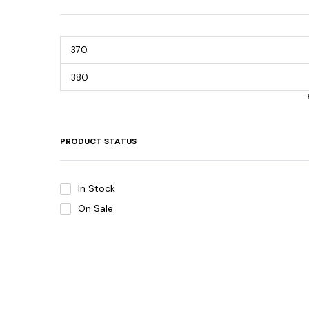
PRODUCT STATUS
In Stock
On Sale