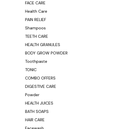
FACE CARE
Health Care
PAIN RELIEF
Shampoos
TEETH CARE
HEALTH GRANULES
BODY GROW POWDER
Toothpaste
TONIC
COMBO OFFERS
DIGESTIVE CARE
Powder
HEALTH JUICES
BATH SOAPS
HAIR CARE
Facewash