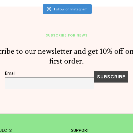
Follow on Instagram
SUBSCRIBE FOR NEWS
ribe to our newsletter and get 10% off o
first order.
Email
JECTS
SUPPORT