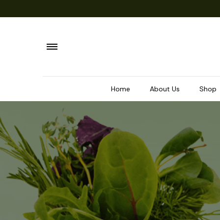
Home
About Us
Shop