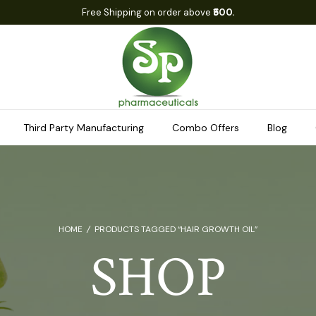
Free Shipping on order above
₹500.
Third Party Manufacturing
Combo Offers
Blog
HOME
/
PRODUCTS TAGGED “HAIR GROWTH OIL”
SHOP