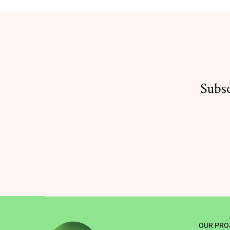
Subsc
OUR PRO