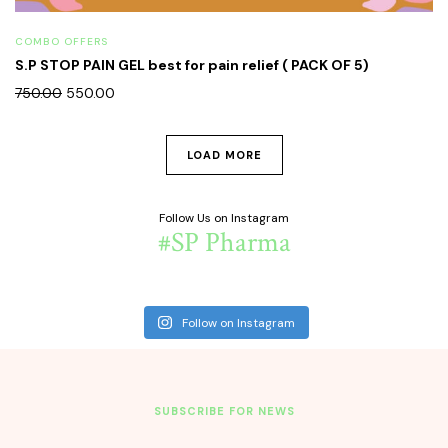
COMBO OFFERS
S.P STOP PAIN GEL best for pain relief ( PACK OF 5)
750.00
550.00
LOAD MORE
Follow Us on Instagram
#SP Pharma
Follow on Instagram
SUBSCRIBE FOR NEWS