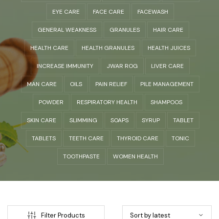
EYE CARE
FACE CARE
FACEWASH
GENERAL WEAKNESS
GRANULES
HAIR CARE
HEALTH CARE
HEALTH GRANULES
HEALTH JUICES
INCREASE IMMUNITY
JWAR ROG
LIVER CARE
MAN CARE
OILS
PAIN RELIEF
PILE MANAGEMENT
POWDER
RESPIRATORY HEALTH
SHAMPOOS
SKIN CARE
SLIMMING
SOAPS
SYRUP
TABLET
TABLETS
TEETH CARE
THYROID CARE
TONIC
TOOTHPASTE
WOMEN HEALTH
Filter Products