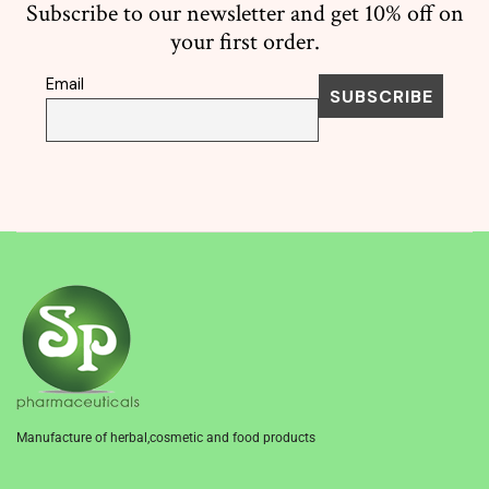
Subscribe to our newsletter and get 10% off on
your first order.
Email
Manufacture of herbal,cosmetic and food products