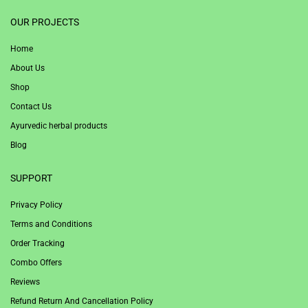
1win
OUR PROJECTS
Home
About Us
Shop
Contact Us
Ayurvedic herbal products
Blog
SUPPORT
Privacy Policy
Terms and Conditions
Order Tracking
Combo Offers
Reviews
Refund Return And Cancellation Policy