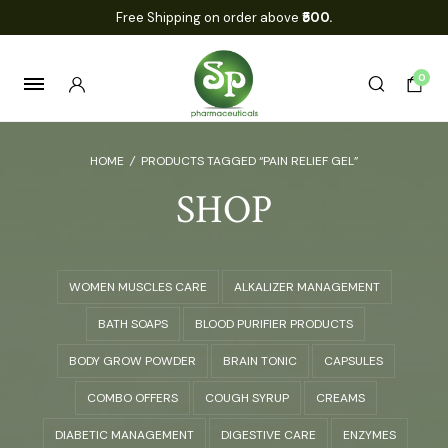
Free Shipping on order above
₹500.
0
HOME
/
PRODUCTS TAGGED “PAIN RELIEF GEL”
SHOP
WOMEN MUSCLES CARE
ALKALIZER MANAGEMENT
BATH SOAPS
BLOOD PURIFIER PRODUCTS
BODY GROW POWDER
BRAIN TONIC
CAPSULES
COMBO OFFERS
COUGH SYRUP
CREAMS
DIABETIC MANAGEMENT
DIGESTIVE CARE
ENZYMES