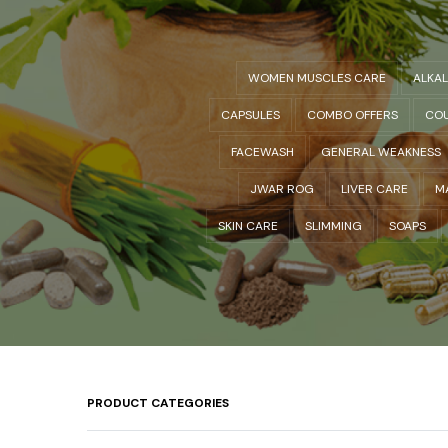
WOMEN MUSCLES CARE
ALKA
CAPSULES
COMBO OFFERS
COU
FACEWASH
GENERAL WEAKNESS
JWAR ROG
LIVER CARE
M
SKIN CARE
SLIMMING
SOAPS
PRODUCT CATEGORIES