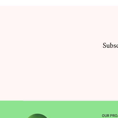
Subsc
OUR PRO