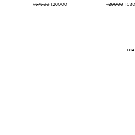
1,575.00
1,260.00
1,200.00
1,08
LOA