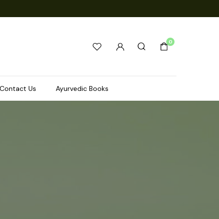
0
Contact Us
Ayurvedic Books