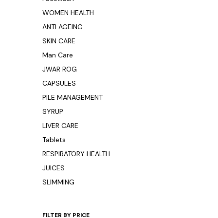
WOMEN HEALTH
ANTI AGEING
SKIN CARE
Man Care
JWAR ROG
CAPSULES
PILE MANAGEMENT
SYRUP
LIVER CARE
Tablets
RESPIRATORY HEALTH
JUICES
SLIMMING
FILTER BY PRICE