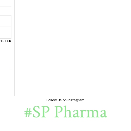
FILTER
Follow Us on Instagram
#SP Pharma