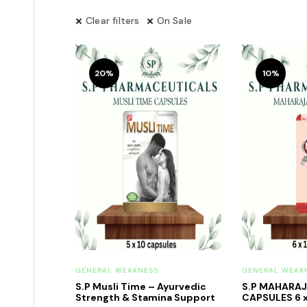
Clear filters
On Sale
20%
10%
GENERAL WEAKNESS
GENERAL WEAK
S.P Musli Time – Ayurvedic
S.P MAHARA
Strength & Stamina Support
CAPSULES 6 x