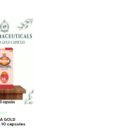
NESS
JA GOLD
 10 capsules