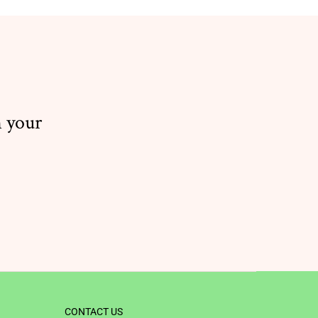
n your
CONTACT US