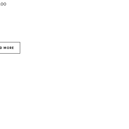
0.00
D MORE