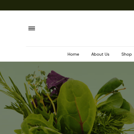
Home
About Us
Shop