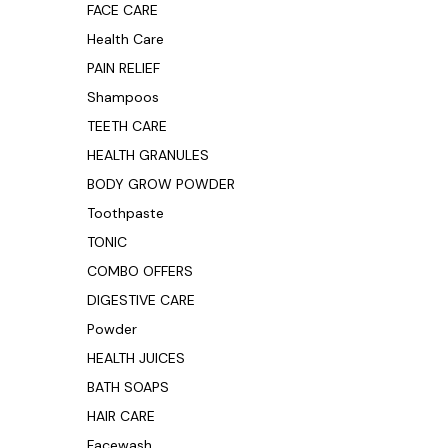
FACE CARE
Health Care
PAIN RELIEF
Shampoos
TEETH CARE
HEALTH GRANULES
BODY GROW POWDER
Toothpaste
TONIC
COMBO OFFERS
DIGESTIVE CARE
Powder
HEALTH JUICES
BATH SOAPS
HAIR CARE
Facewash