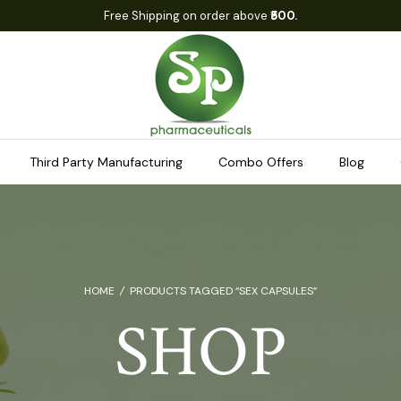
Free Shipping on order above
₹500.
Third Party Manufacturing
Combo Offers
Blog
HOME
/
PRODUCTS TAGGED “SEX CAPSULES”
SHOP