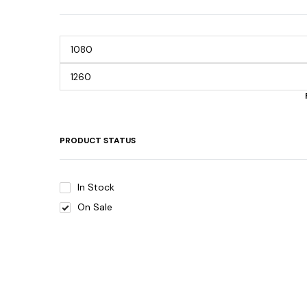
PRODUCT STATUS
In Stock
On Sale