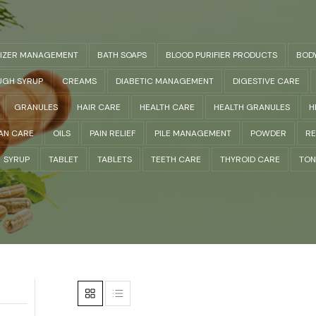
LIZER MANAGEMENT
BATH SOAPS
BLOOD PURIFIER PRODUCTS
BOD
GH SYRUP
CREAMS
DIABETIC MANAGEMENT
DIGESTIVE CARE
GRANULES
HAIR CARE
HEALTH CARE
HEALTH GRANULES
H
AN CARE
OILS
PAIN RELIEF
PILE MANAGEMENT
POWDER
RE
SYRUP
TABLET
TABLETS
TEETH CARE
THYROID CARE
TON