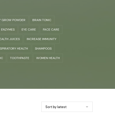
Y GROW POWDER
BRAIN TONIC
ENZYMES
EYE CARE
FACE CARE
EALTH JUICES
INCREASE IMMUNITY
SPIRATORY HEALTH
SHAMPOOS
IC
TOOTHPASTE
WOMEN HEALTH