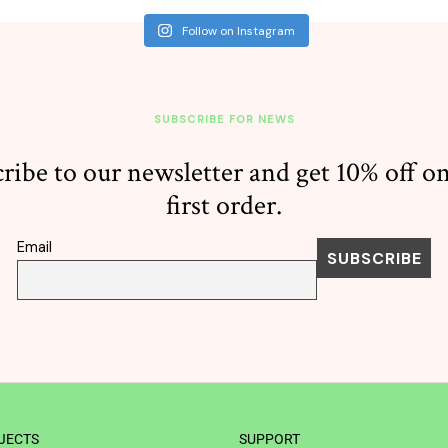
Follow on Instagram
SUBSCRIBE FOR NEWS
ribe to our newsletter and get 10% off o
first order.
Email
JECTS
SUPPORT