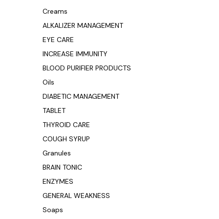
Creams
ALKALIZER MANAGEMENT
EYE CARE
INCREASE IMMUNITY
BLOOD PURIFIER PRODUCTS
Oils
DIABETIC MANAGEMENT
TABLET
THYROID CARE
COUGH SYRUP
Granules
BRAIN TONIC
ENZYMES
GENERAL WEAKNESS
Soaps