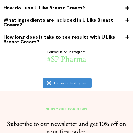
How do I use U Like Breast Cream?
What ingredients are included in U Like Breast
Cream?
How long does it take to see results with U Like
Breast Cream?
Follow Us on Instagram
#SP Pharma
Follow on Instagram
SUBSCRIBE FOR NEWS
Subscribe to our newsletter and get 10% off on
your first order.