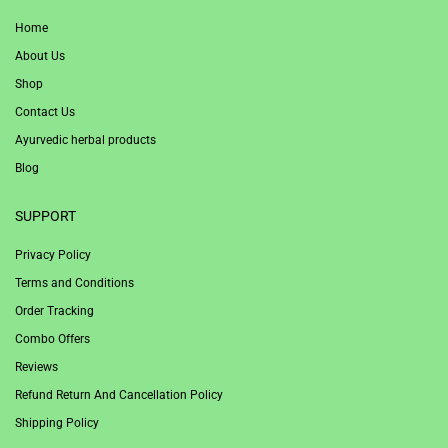
Home
About Us
Shop
Contact Us
Ayurvedic herbal products
Blog
SUPPORT
Privacy Policy
Terms and Conditions
Order Tracking
Combo Offers
Reviews
Refund Return And Cancellation Policy
Shipping Policy