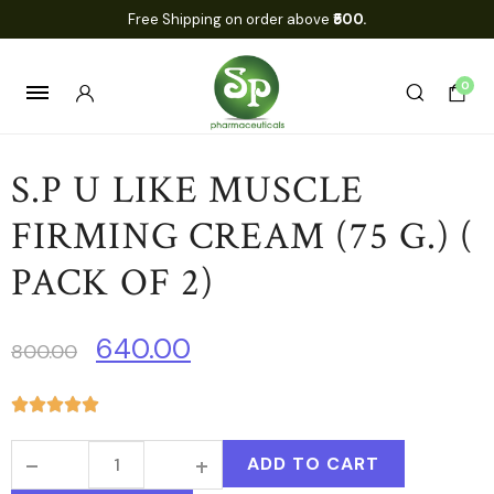
Free Shipping on order above
₹500.
0
S.P U LIKE MUSCLE
FIRMING CREAM (75 G.) (
PACK OF 2)
640.00
800.00
ADD TO CART