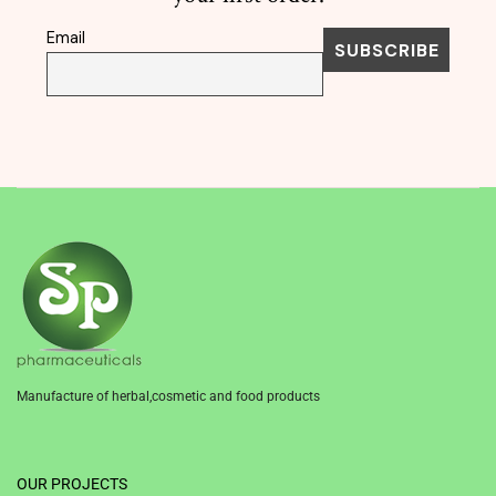
Email
Manufacture of herbal,cosmetic and food products
1win
OUR PROJECTS