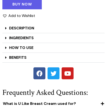
BUY NOW
Add to Wishlist
DESCRIPTION
INGREDIENTS
HOW TO USE
BENEFITS
Frequently Asked Questions:
What is U Like Breast Cream used for?