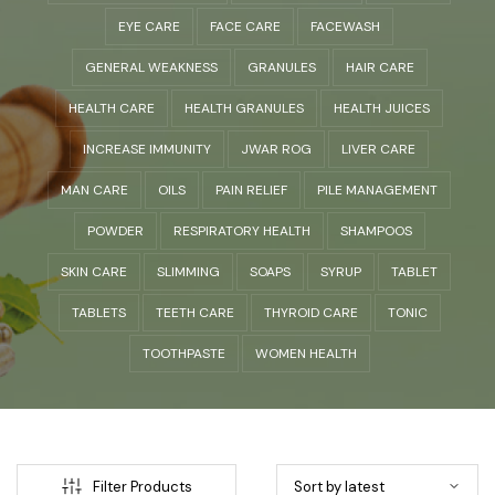
EYE CARE
FACE CARE
FACEWASH
GENERAL WEAKNESS
GRANULES
HAIR CARE
HEALTH CARE
HEALTH GRANULES
HEALTH JUICES
INCREASE IMMUNITY
JWAR ROG
LIVER CARE
MAN CARE
OILS
PAIN RELIEF
PILE MANAGEMENT
POWDER
RESPIRATORY HEALTH
SHAMPOOS
SKIN CARE
SLIMMING
SOAPS
SYRUP
TABLET
TABLETS
TEETH CARE
THYROID CARE
TONIC
TOOTHPASTE
WOMEN HEALTH
Filter Products