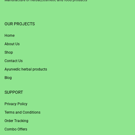
1win
OUR PROJECTS
Home
About Us
Shop
Contact Us
Ayurvedic herbal products
Blog
SUPPORT
Privacy Policy
Terms and Conditions
Order Tracking
Combo Offers