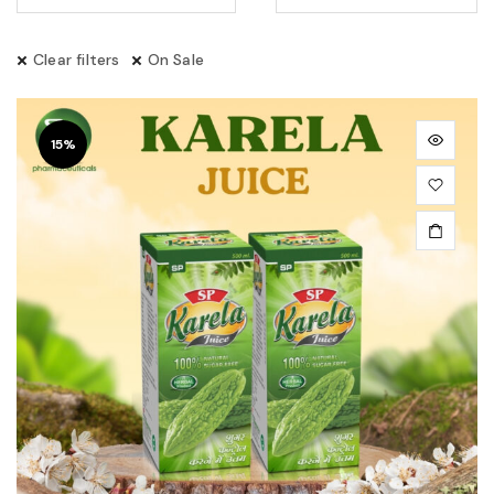
Clear filters
On Sale
15%