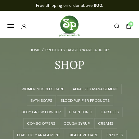
Free Shipping on order above
₹500.
0
HOME
/
PRODUCTS TAGGED “KARELA JUICE”
SHOP
WOMEN MUSCLES CARE
ALKALIZER MANAGEMENT
BATH SOAPS
BLOOD PURIFIER PRODUCTS
BODY GROW POWDER
BRAIN TONIC
CAPSULES
COMBO OFFERS
COUGH SYRUP
CREAMS
DIABETIC MANAGEMENT
DIGESTIVE CARE
ENZYMES