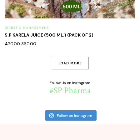
DIABETIC MANAGEMENT
S.P KARELA JUICE (500 ML.) (PACK OF 2)
420.00
360.00
LOAD MORE
Follow Us on Instagram
#SP Pharma
Follow on Instagram