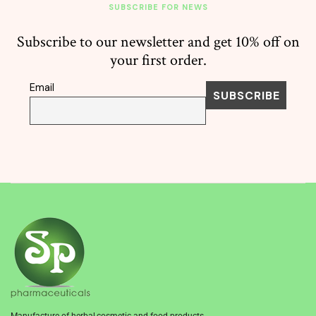
SUBSCRIBE FOR NEWS
Subscribe to our newsletter and get 10% off on
your first order.
Email
Manufacture of herbal,cosmetic and food products