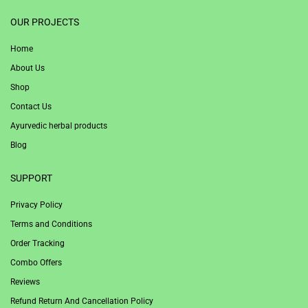
1win
OUR PROJECTS
Home
About Us
Shop
Contact Us
Ayurvedic herbal products
Blog
SUPPORT
Privacy Policy
Terms and Conditions
Order Tracking
Combo Offers
Reviews
Refund Return And Cancellation Policy