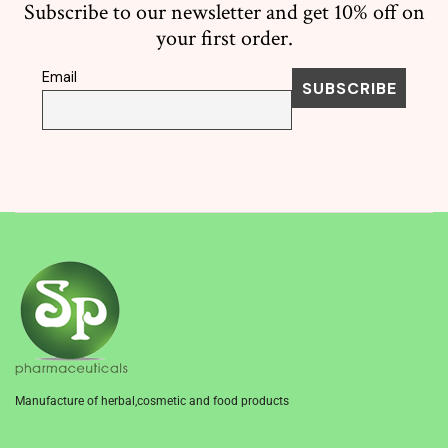
Subscribe to our newsletter and get 10% off on
your first order.
Email
Manufacture of herbal,cosmetic and food products