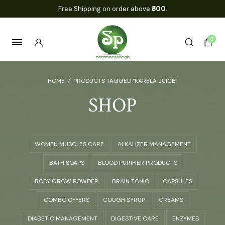
Free Shipping on order above
₹500.
0
HOME
/
PRODUCTS TAGGED “KARELA JUICE”
SHOP
WOMEN MUSCLES CARE
ALKALIZER MANAGEMENT
BATH SOAPS
BLOOD PURIFIER PRODUCTS
BODY GROW POWDER
BRAIN TONIC
CAPSULES
COMBO OFFERS
COUGH SYRUP
CREAMS
DIABETIC MANAGEMENT
DIGESTIVE CARE
ENZYMES