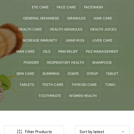
EYE CARE
FACE CARE
FACEWASH
GENERAL WEAKNESS
GRANULES
HAIR CARE
HEALTH CARE
HEALTH GRANULES
HEALTH JUICES
INCREASE IMMUNITY
JWAR ROG
LIVER CARE
MAN CARE
OILS
PAIN RELIEF
PILE MANAGEMENT
POWDER
RESPIRATORY HEALTH
SHAMPOOS
SKIN CARE
SLIMMING
SOAPS
SYRUP
TABLET
TABLETS
TEETH CARE
THYROID CARE
TONIC
TOOTHPASTE
WOMEN HEALTH
Filter Products