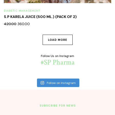
DIABETIC MANAGEMENT
S.P KARELA JUICE (500 ML.) (PACK OF 2)
420.00
360.00
LOAD MORE
Follow Us on Instagram
#SP Pharma
Follow on Instagram
SUBSCRIBE FOR NEWS