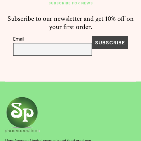
SUBSCRIBE FOR NEWS
Subscribe to our newsletter and get 10% off on
your first order.
Email
Manufacture of herbal,cosmetic and food products