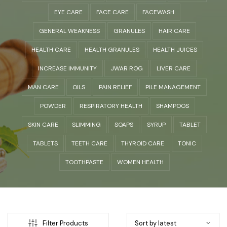
EYE CARE
FACE CARE
FACEWASH
GENERAL WEAKNESS
GRANULES
HAIR CARE
HEALTH CARE
HEALTH GRANULES
HEALTH JUICES
INCREASE IMMUNITY
JWAR ROG
LIVER CARE
MAN CARE
OILS
PAIN RELIEF
PILE MANAGEMENT
POWDER
RESPIRATORY HEALTH
SHAMPOOS
SKIN CARE
SLIMMING
SOAPS
SYRUP
TABLET
TABLETS
TEETH CARE
THYROID CARE
TONIC
TOOTHPASTE
WOMEN HEALTH
Filter Products