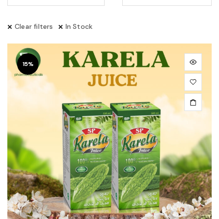
Clear filters
In Stock
15%