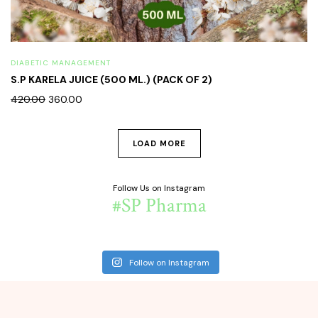
DIABETIC MANAGEMENT
S.P KARELA JUICE (500 ML.) (PACK OF 2)
420.00
360.00
LOAD MORE
Follow Us on Instagram
#SP Pharma
Follow on Instagram