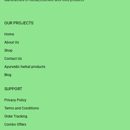
1win
OUR PROJECTS
Home
About Us
Shop
Contact Us
Ayurvedic herbal products
Blog
SUPPORT
Privacy Policy
Terms and Conditions
Order Tracking
Combo Offers