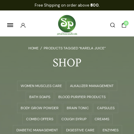
Free Shipping on order above
₹500.
0
HOME
/
PRODUCTS TAGGED “KARELA JUICE”
SHOP
WOMEN MUSCLES CARE
ALKALIZER MANAGEMENT
BATH SOAPS
BLOOD PURIFIER PRODUCTS
BODY GROW POWDER
BRAIN TONIC
CAPSULES
COMBO OFFERS
COUGH SYRUP
CREAMS
DIABETIC MANAGEMENT
DIGESTIVE CARE
ENZYMES