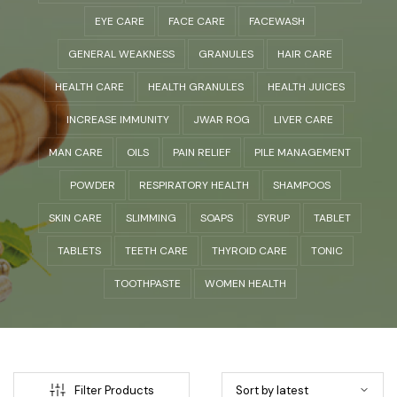
EYE CARE
FACE CARE
FACEWASH
GENERAL WEAKNESS
GRANULES
HAIR CARE
HEALTH CARE
HEALTH GRANULES
HEALTH JUICES
INCREASE IMMUNITY
JWAR ROG
LIVER CARE
MAN CARE
OILS
PAIN RELIEF
PILE MANAGEMENT
POWDER
RESPIRATORY HEALTH
SHAMPOOS
SKIN CARE
SLIMMING
SOAPS
SYRUP
TABLET
TABLETS
TEETH CARE
THYROID CARE
TONIC
TOOTHPASTE
WOMEN HEALTH
Filter Products