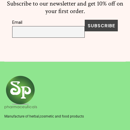
Subscribe to our newsletter and get 10% off on
your first order.
Email
Manufacture of herbal,cosmetic and food products