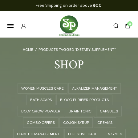
Free Shipping on order above
₹500.
0
HOME
/
PRODUCTS TAGGED “DIETARY SUPPLEMENT”
SHOP
WOMEN MUSCLES CARE
ALKALIZER MANAGEMENT
BATH SOAPS
BLOOD PURIFIER PRODUCTS
BODY GROW POWDER
BRAIN TONIC
CAPSULES
COMBO OFFERS
COUGH SYRUP
CREAMS
DIABETIC MANAGEMENT
DIGESTIVE CARE
ENZYMES