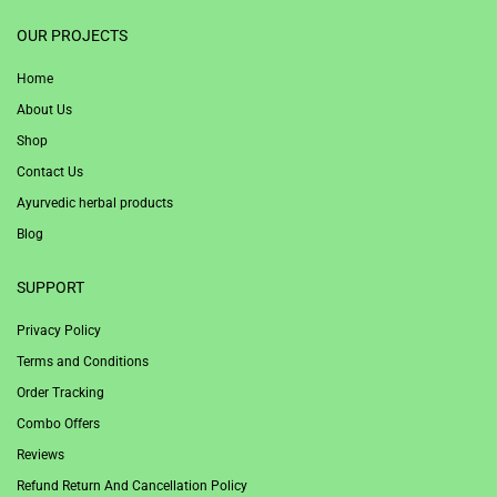
1win
OUR PROJECTS
Home
About Us
Shop
Contact Us
Ayurvedic herbal products
Blog
SUPPORT
Privacy Policy
Terms and Conditions
Order Tracking
Combo Offers
Reviews
Refund Return And Cancellation Policy