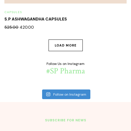
CAPSULES
S.P ASHWAGANDHA CAPSULES
525.00
420.00
LOAD MORE
Follow Us on Instagram
#SP Pharma
Follow on Instagram
SUBSCRIBE FOR NEWS