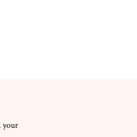
n your