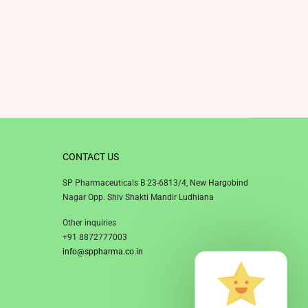
CONTACT US
SP Pharmaceuticals B 23-6813/4, New Hargobind
Nagar Opp. Shiv Shakti Mandir Ludhiana
Other inquiries
+91 8872777003
info@sppharma.co.in