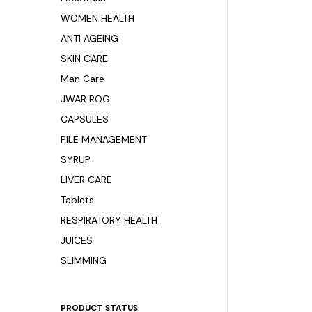
WOMEN HEALTH
ANTI AGEING
SKIN CARE
Man Care
JWAR ROG
CAPSULES
PILE MANAGEMENT
SYRUP
LIVER CARE
Tablets
RESPIRATORY HEALTH
JUICES
SLIMMING
PRODUCT STATUS