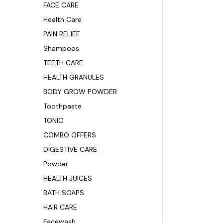
FACE CARE
Health Care
PAIN RELIEF
Shampoos
TEETH CARE
HEALTH GRANULES
BODY GROW POWDER
Toothpaste
TONIC
COMBO OFFERS
DIGESTIVE CARE
Powder
HEALTH JUICES
BATH SOAPS
HAIR CARE
Facewash