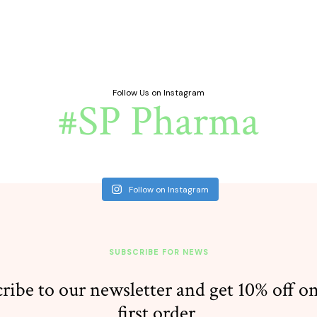
Follow Us on Instagram
#SP Pharma
Follow on Instagram
SUBSCRIBE FOR NEWS
ribe to our newsletter and get 10% off o
first order.