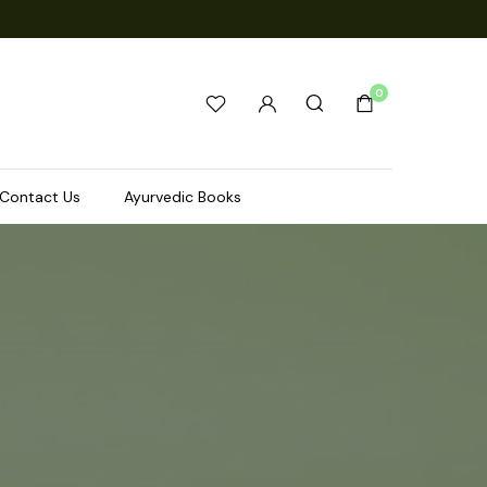
0
Contact Us
Ayurvedic Books