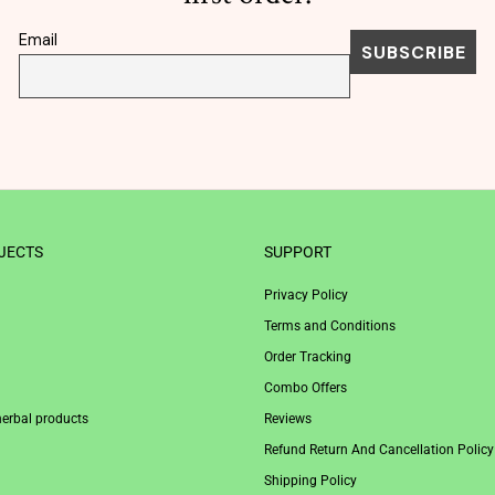
Email
JECTS
SUPPORT
Privacy Policy
Terms and Conditions
Order Tracking
Combo Offers
herbal products
Reviews
Refund Return And Cancellation Policy
Shipping Policy