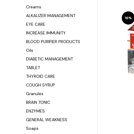
Creams
ALKALIZER MANAGEMENT
16%
EYE CARE
INCREASE IMMUNITY
BLOOD PURIFIER PRODUCTS
Oils
DIABETIC MANAGEMENT
TABLET
THYROID CARE
COUGH SYRUP
Granules
BRAIN TONIC
ENZYMES
GENERAL WEAKNESS
Soaps