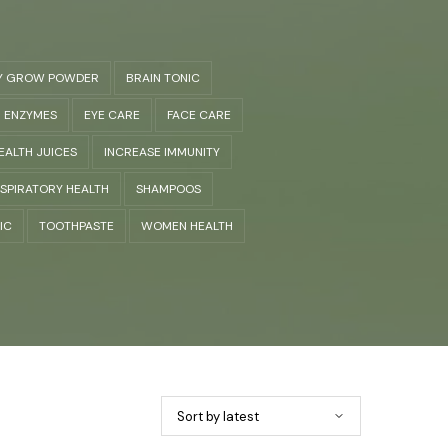
Y GROW POWDER
BRAIN TONIC
ENZYMES
EYE CARE
FACE CARE
EALTH JUICES
INCREASE IMMUNITY
SPIRATORY HEALTH
SHAMPOOS
IC
TOOTHPASTE
WOMEN HEALTH