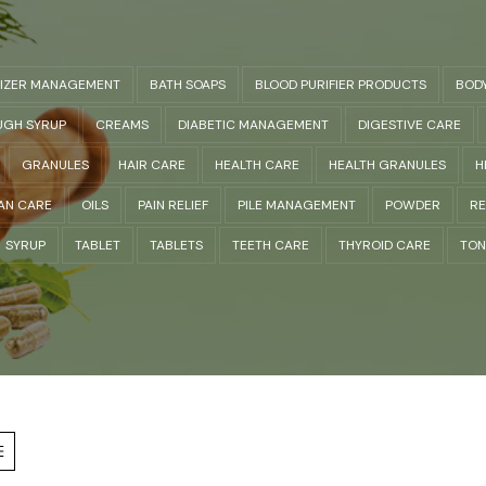
LIZER MANAGEMENT
BATH SOAPS
BLOOD PURIFIER PRODUCTS
BOD
GH SYRUP
CREAMS
DIABETIC MANAGEMENT
DIGESTIVE CARE
GRANULES
HAIR CARE
HEALTH CARE
HEALTH GRANULES
H
AN CARE
OILS
PAIN RELIEF
PILE MANAGEMENT
POWDER
RE
SYRUP
TABLET
TABLETS
TEETH CARE
THYROID CARE
TON