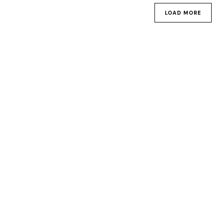
LOAD MORE