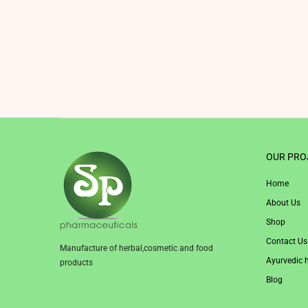
OUR PRO
Home
About Us
Shop
Contact Us
Manufacture of herbal,cosmetic and food
Ayurvedic 
products
Blog