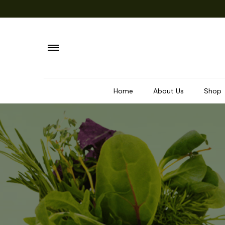
Home
About Us
Shop