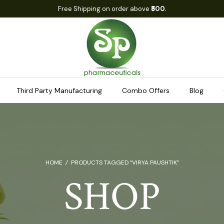
Free Shipping on order above
₹500.
Third Party Manufacturing
Combo Offers
Blog
HOME
/
PRODUCTS TAGGED “VIRYA PAUSHTIK”
SHOP