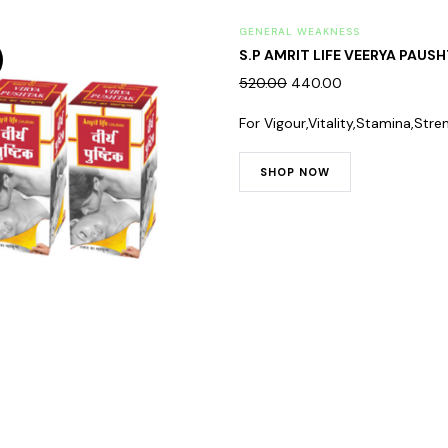
GENERAL WEAKNESS
S.P AMRIT LIFE VEERYA PAUSH
520.00
440.00
For Vigour,Vitality,Stamina,Stre
SHOP NOW