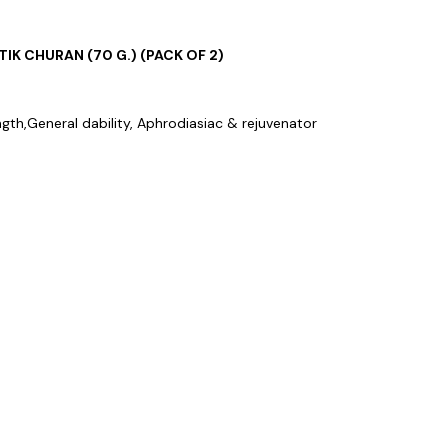
TIK CHURAN (70 G.) (PACK OF 2)
ngth,General dability, Aphrodiasiac & rejuvenator