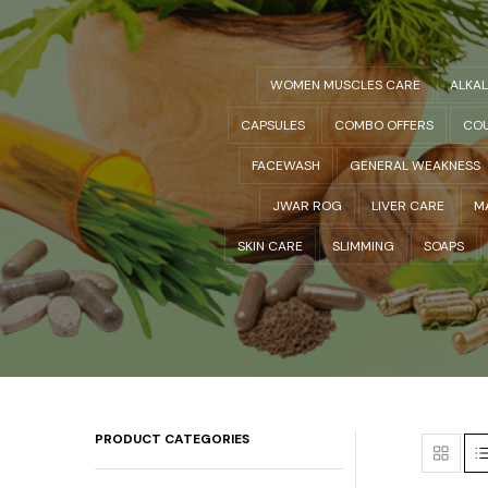
WOMEN MUSCLES CARE
ALKA
CAPSULES
COMBO OFFERS
COU
FACEWASH
GENERAL WEAKNESS
JWAR ROG
LIVER CARE
M
SKIN CARE
SLIMMING
SOAPS
PRODUCT CATEGORIES