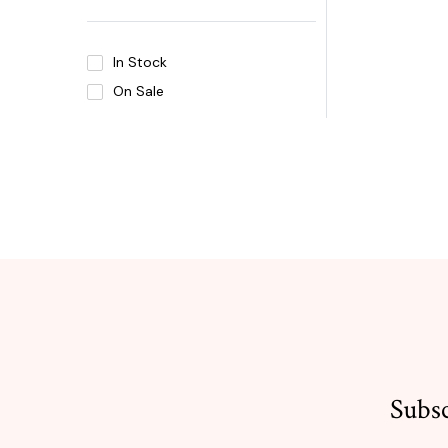
In Stock
On Sale
Subsc